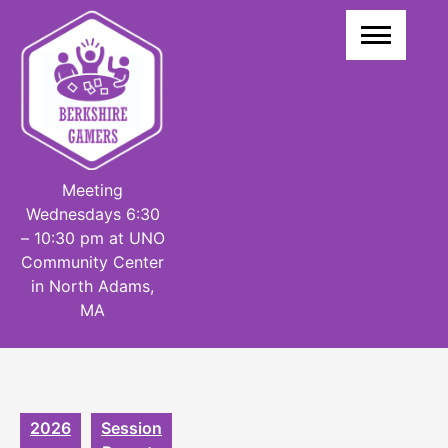
Skip
to
content
Meeting
Wednesdays 6:30
– 10:30 pm at UNO
Community Center
in North Adams,
MA
2026
Session