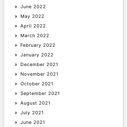
June 2022
May 2022
April 2022
March 2022
February 2022
January 2022
December 2021
November 2021
October 2021
September 2021
August 2021
July 2021
June 2021