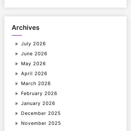
Archives
July 2026
June 2026
May 2026
April 2026
March 2026
February 2026
January 2026
December 2025
November 2025