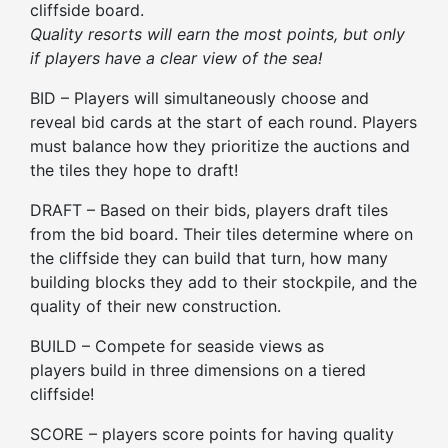
cliffside board.
Quality resorts will earn the most points, but only
if
players
have a clear view of the sea!
BID – Players will simultaneously choose and
reveal bid cards at the start of each round. Players
must balance how they prioritize the auctions and
the tiles they hope to draft!
DRAFT – Based on their bids, players draft tiles
from the bid board.
Their
tiles determine where on
the cliffside
they
can build that turn, how many
building blocks
they
add to
their
stockpile, and the
quality of
their
new construction.
BUILD – Compete for seaside views as
players
build in three dimensions on a tiered
cliffside!
SCORE –
players
score points for having quality