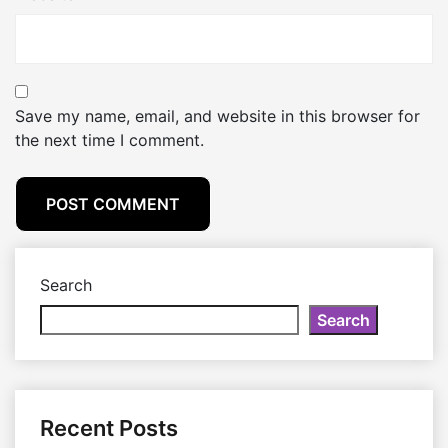
Save my name, email, and website in this browser for
the next time I comment.
Search
Search
Recent Posts