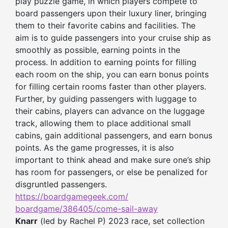
play puzzle game, in which players compete to
board passengers upon their luxury liner, bringing
them to their favorite cabins and facilities. The
aim is to guide passengers into your cruise ship as
smoothly as possible, earning points in the
process. In addition to earning points for filling
each room on the ship, you can earn bonus points
for filling certain rooms faster than other players.
Further, by guiding passengers with luggage to
their cabins, players can advance on the luggage
track, allowing them to place additional small
cabins, gain additional passengers, and earn bonus
points. As the game progresses, it is also
important to think ahead and make sure one’s ship
has room for passengers, or else be penalized for
disgruntled passengers.
https://boardgamegeek.com/
boardgame/386405/come-sail-
away
Knarr
(led by Rachel P) 2023 race, set collection