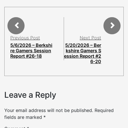
Previous Post
Next Post
5/6/2026 – Berkshi
5/20/2026 – Ber
re Gamers Session
kshire Gamers S
Report #26-18
ession Report #2
6-20
Leave a Reply
Your email address will not be published.
Required
fields are marked
*