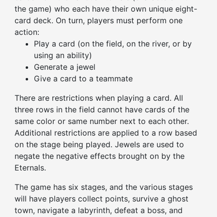
the game) who each have their own unique eight-
card deck. On turn, players must perform one
action:
Play a card (on the field, on the river, or by
using an ability)
Generate a jewel
Give a card to a teammate
There are restrictions when playing a card. All
three rows in the field cannot have cards of the
same color or same number next to each other.
Additional restrictions are applied to a row based
on the stage
being played
. Jewels are used to
negate the negative effects brought on by the
Eternals.
The game has six stages, and the various stages
will have
players
collect points, survive a ghost
town, navigate a labyrinth, defeat a boss, and