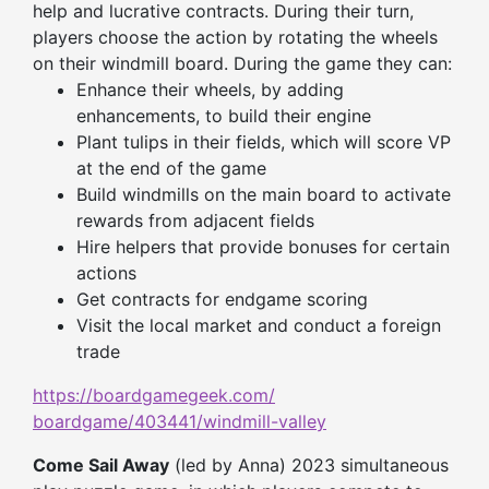
help and lucrative contracts. During their turn,
players choose the action by rotating the wheels
on their windmill board. During the game they can:
Enhance their wheels, by adding
enhancements, to build their engine
Plant tulips in their fields, which will score VP
at the end of the game
Build windmills on the main board to activate
rewards from adjacent fields
Hire helpers that provide bonuses for certain
actions
Get contracts for endgame scoring
Visit the local market and conduct a foreign
trade
https://boardgamegeek.com/
boardgame/403441/windmill-
valley
Come Sail Away
(led by Anna) 2023 simultaneous