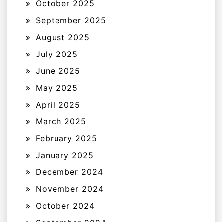
October 2025
September 2025
August 2025
July 2025
June 2025
May 2025
April 2025
March 2025
February 2025
January 2025
December 2024
November 2024
October 2024