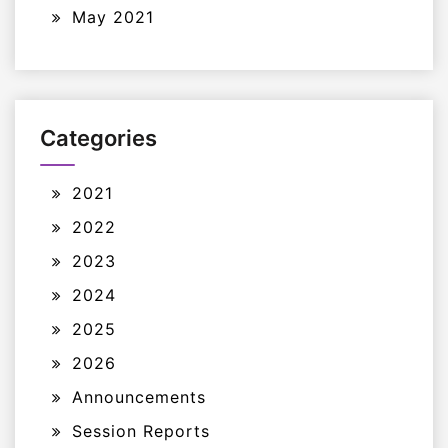
May 2021
Categories
2021
2022
2023
2024
2025
2026
Announcements
Session Reports