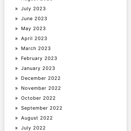
July 2023
June 2023
May 2023
April 2023
March 2023
February 2023
January 2023
December 2022
November 2022
October 2022
September 2022
August 2022
July 2022