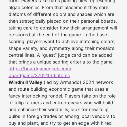
form. Players take turns placing tiles representing
algae colonies. From that placement they earn
diatoms of different colors and shapes which are
then strategically placed on their personal boards,
taking care to consider how their arrangement will
be scored at the end of the game. In the base
scoring, players want to achieve matching colors,
shape variety, and symmetry along their mosaic’s
central lines. A “guest” judge card can be added
that brings a unique scoring criteria to the game.
https://boardgamegeek.com/
boardgame/370210/diatoms
Windmill Valley
(led by Armando) 2024 network
and route building economic game that uses a
fancy interlocking rondel. Players take on the role
of tulip farmers and entrepreneurs who will build
and enhance their windmills, look for new tulip
bulbs in foreign trades or among local vendors to
buy and plant, and try to get an edge with hired