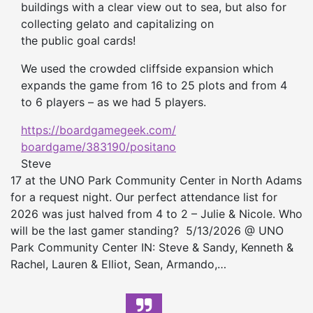
buildings with a clear view out to sea, but also for
collecting gelato and capitalizing on
the
public
goal cards!
We used the crowded cliffside expansion which
expands the game from 16 to 25 plots and from 4
to 6 players – as we had 5 players.
https://boardgamegeek.com/
boardgame/383190/positano
Steve
17 at the UNO Park Community Center in North Adams
for a request night. Our perfect attendance list for
2026 was just halved from 4 to 2 – Julie & Nicole. Who
will be the last gamer standing? 5/13/2026 @ UNO
Park Community Center IN: Steve & Sandy, Kenneth &
Rachel, Lauren & Elliot, Sean, Armando,…