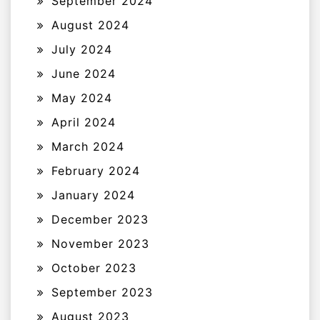
September 2024
August 2024
July 2024
June 2024
May 2024
April 2024
March 2024
February 2024
January 2024
December 2023
November 2023
October 2023
September 2023
August 2023