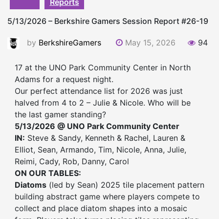
Reports
5/13/2026 – Berkshire Gamers Session Report #26-19
by
BerkshireGamers
May 15, 2026
94
17 at the UNO Park Community Center in North
Adams for a request night.
Our perfect attendance list for 2026 was just
halved from 4 to 2 – Julie & Nicole. Who will be
the last gamer standing?
5/13/2026 @ UNO Park Community Center
IN:
Steve & Sandy, Kenneth & Rachel, Lauren &
Elliot, Sean, Armando, Tim, Nicole, Anna, Julie,
Reimi, Cady, Rob, Danny, Carol
ON OUR TABLES:
Diatoms
(led by Sean) 2025 tile placement pattern
building abstract game where players compete to
collect and place diatom shapes into a mosaic