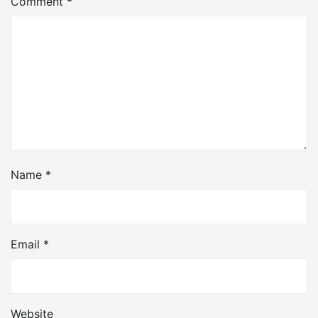
Comment
*
Name
*
Email
*
Website