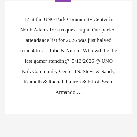
17 at the UNO Park Community Center in
North Adams for a request night. Our perfect
attendance list for 2026 was just halved
from 4 to 2 – Julie & Nicole. Who will be the
last gamer standing? 5/13/2026 @ UNO
Park Community Center IN: Steve & Sandy,
Kenneth & Rachel, Lauren & Elliot, Sean,
Armando,…