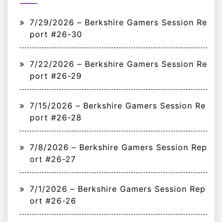
7/29/2026 – Berkshire Gamers Session Re
port #26-30
7/22/2026 – Berkshire Gamers Session Re
port #26-29
7/15/2026 – Berkshire Gamers Session Re
port #26-28
7/8/2026 – Berkshire Gamers Session Rep
ort #26-27
7/1/2026 – Berkshire Gamers Session Rep
ort #26-26