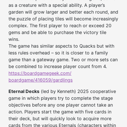
as a creature with a special ability. A player’s
garden will grow larger and better each round, and
the puzzle of placing tiles will become increasingly
complex. The first player to reach or exceed 20
gems and be able to purchase the victory tile
wins.
The game has similar aspects to Quacks but with
less rules overhead – so it is closer to a family
game than a gateway game. Two or more sets can
be combined to increase player count from 4.
https://boardgamegeek.com/
boardgame/416059/gardlings
Eternal Decks
(led by Kenneth) 2025 cooperative
game in which players try to complete the stage
objectives before any one player cannot take an
action. Players start the game with five cards in
their deck, but will quickly look to acquire more
cards from the various Eternals (characters within