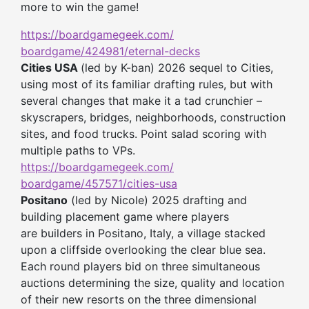
more to win the game!
https://boardgamegeek.com/
boardgame/424981/eternal-decks
Cities USA
(led by K-ban) 2026 sequel to Cities,
using most of its familiar drafting rules, but with
several changes that make it a tad crunchier –
skyscrapers, bridges, neighborhoods, construction
sites, and food trucks. Point salad scoring with
multiple paths to VPs.
https://boardgamegeek.com/
boardgame/457571/cities-usa
Positano
(led by Nicole) 2025 drafting and
building placement game where players
are builders in Positano, Italy, a village stacked
upon a cliffside overlooking the clear blue sea.
Each round players bid on three simultaneous
auctions determining the size, quality and location
of their new resorts on the three dimensional