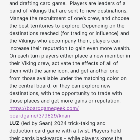
and drafting card game. Players are leaders of a
band of Vikings that are sent to new destinations.
Manage the recruitment of one’s crew, and choose
the best territories to explore. Depending on the
destinations reached (for trading or influence) and
the Vikings who accompany them, players can
increase their reputation to gain even more wealth.
On each turn players either place a new member in
their Viking crew, activate the effects of all of
them with the same icon, and get another one
from those available under the matching color on
the central board, or they can explore new
destinations, with the opportunity to trade with
those places and get more gains or reputation.
https://boardgamegeek.com/
boardgame/379629/knarr
LUZ
(led by Sean) 2024 trick-taking and
deduction card game with a twist. Players hold
their cards backwards – while players know the