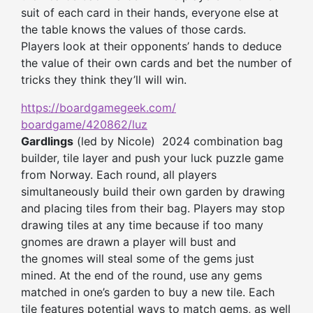
suit of each card in their hands, everyone else at
the table knows the values of those cards.
Players l
ook at
their
opponents’ hands to deduce
the value of
their
own
cards and bet the number of
tricks
they
think
they’ll
will win.
https://boardgamegeek.com/
boardgame/420862/luz
Gardlings
(led by Nicole) 2024 combination bag
builder, tile layer and push your luck puzzle game
from Norway. Each round, all players
simultaneously build their own garden by drawing
and placing tiles from their bag. Players may stop
drawing tiles at any time because if too many
gnomes are drawn a player will bust and
the gnomes will steal some of the gems just
mined. At the end of the round, use any gems
matched in one’s garden to buy a new tile. Each
tile features potential ways to match gems, as well