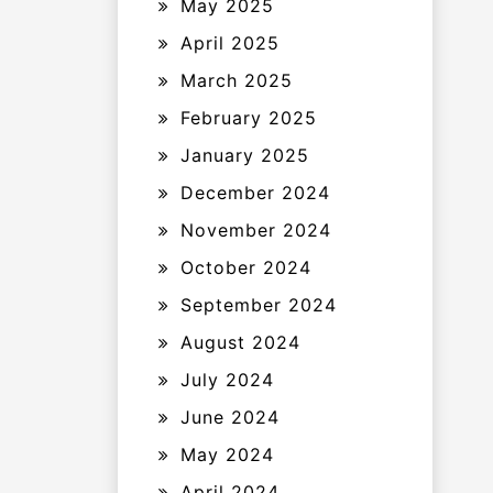
May 2025
April 2025
March 2025
February 2025
January 2025
December 2024
November 2024
October 2024
September 2024
August 2024
July 2024
June 2024
May 2024
April 2024