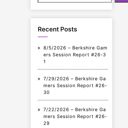
Recent Posts
8/5/2026 – Berkshire Gam
ers Session Report #26-3
1
7/29/2026 – Berkshire Ga
mers Session Report #26-
30
7/22/2026 – Berkshire Ga
mers Session Report #26-
29