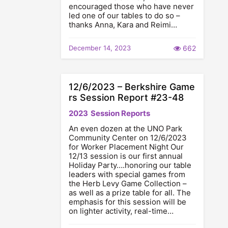
encouraged those who have never
led one of our tables to do so –
thanks Anna, Kara and Reimi…
December 14, 2023
662
12/6/2023 – Berkshire Game
rs Session Report #23-48
2023
Session Reports
An even dozen at the UNO Park
Community Center on 12/6/2023
for Worker Placement Night Our
12/13 session is our first annual
Holiday Party….honoring our table
leaders with special games from
the Herb Levy Game Collection –
as well as a prize table for all. The
emphasis for this session will be
on lighter activity, real-time…