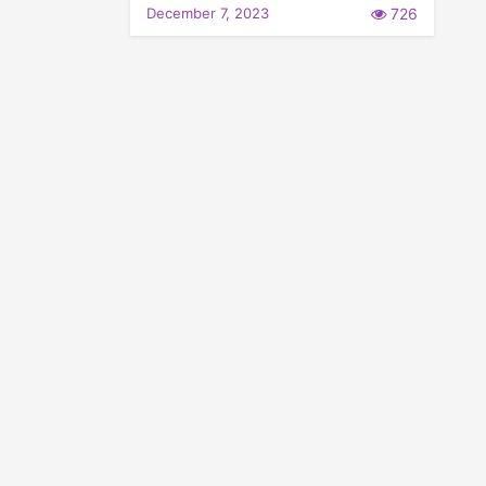
December 7, 2023
726