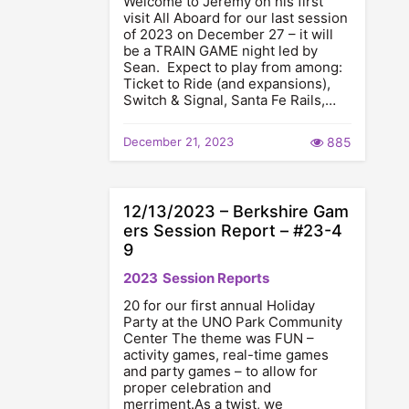
Welcome to Jeremy on his first
visit All Aboard for our last session
of 2023 on December 27 – it will
be a TRAIN GAME night led by
Sean. Expect to play from among:
Ticket to Ride (and expansions),
Switch & Signal, Santa Fe Rails,…
December 21, 2023
885
12/13/2023 – Berkshire Gam
ers Session Report – #23-4
9
2023
Session Reports
20 for our first annual Holiday
Party at the UNO Park Community
Center The theme was FUN –
activity games, real-time games
and party games – to allow for
proper celebration and
merriment.As a twist, we