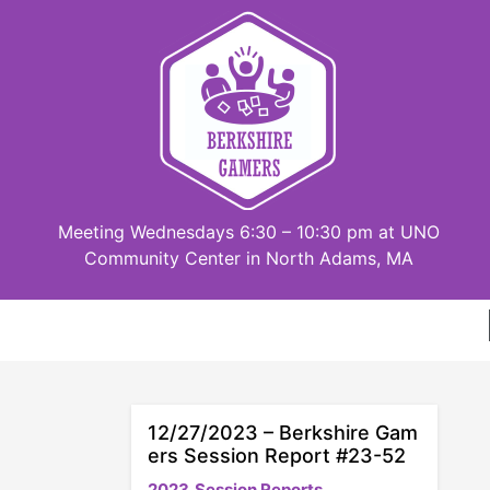
Skip
to
content
Meeting Wednesdays 6:30 – 10:30 pm at UNO
Community Center in North Adams, MA
12/27/2023 – Berkshire Gam
ers Session Report #23-52
2023
Session Reports