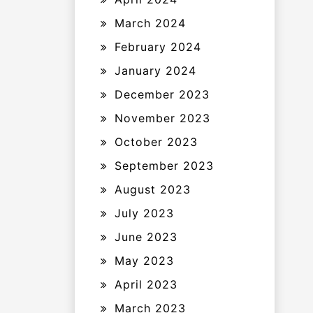
March 2024
February 2024
January 2024
December 2023
November 2023
October 2023
September 2023
August 2023
July 2023
June 2023
May 2023
April 2023
March 2023