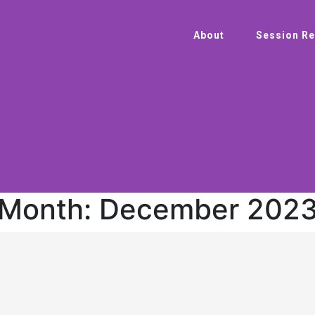
About
Session Re
Month:
December 202