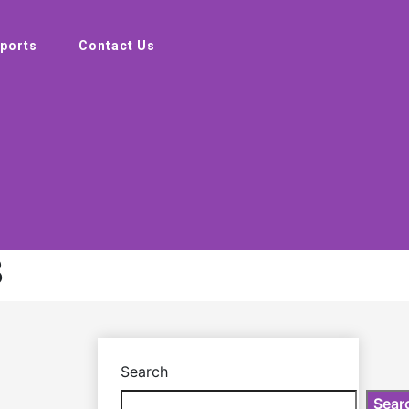
ports
Contact Us
3
Search
Sear