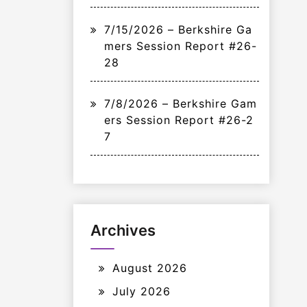
7/15/2026 – Berkshire Ga
mers Session Report #26-
28
7/8/2026 – Berkshire Gam
ers Session Report #26-2
7
Archives
August 2026
July 2026