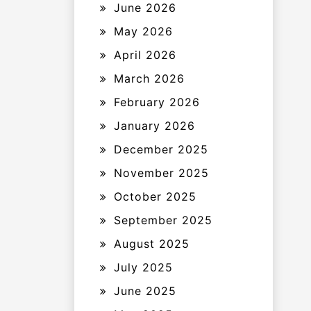
June 2026
May 2026
April 2026
March 2026
February 2026
January 2026
December 2025
November 2025
October 2025
September 2025
August 2025
July 2025
June 2025