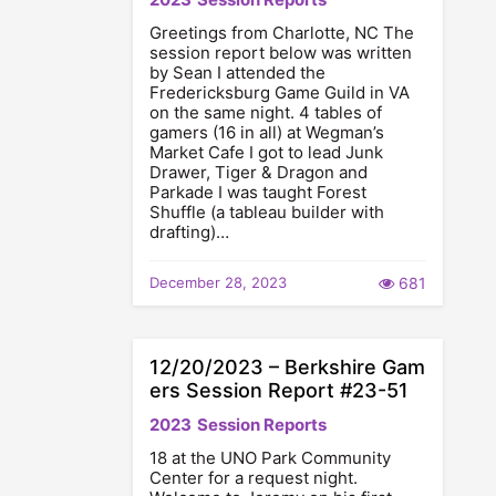
Greetings from Charlotte, NC The
session report below was written
by Sean I attended the
Fredericksburg Game Guild in VA
on the same night. 4 tables of
gamers (16 in all) at Wegman’s
Market Cafe I got to lead Junk
Drawer, Tiger & Dragon and
Parkade I was taught Forest
Shuffle (a tableau builder with
drafting)…
December 28, 2023
681
12/20/2023 – Berkshire Gam
ers Session Report #23-51
2023
Session Reports
18 at the UNO Park Community
Center for a request night.