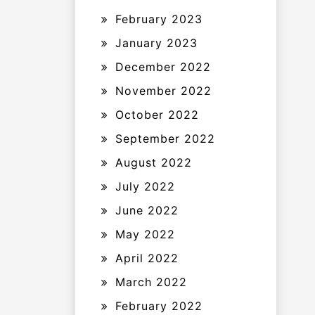
February 2023
January 2023
December 2022
November 2022
October 2022
September 2022
August 2022
July 2022
June 2022
May 2022
April 2022
March 2022
February 2022