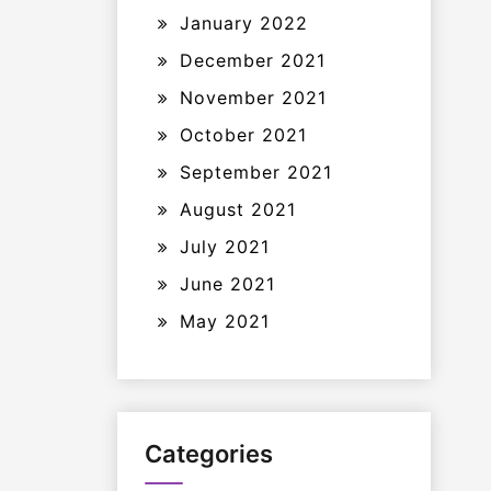
January 2022
December 2021
November 2021
October 2021
September 2021
August 2021
July 2021
June 2021
May 2021
Categories