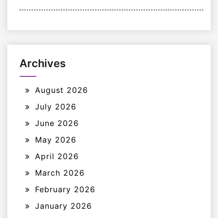
Archives
August 2026
July 2026
June 2026
May 2026
April 2026
March 2026
February 2026
January 2026