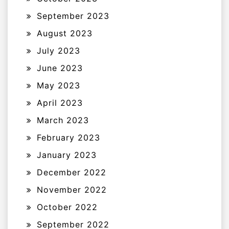
September 2023
August 2023
July 2023
June 2023
May 2023
April 2023
March 2023
February 2023
January 2023
December 2022
November 2022
October 2022
September 2022