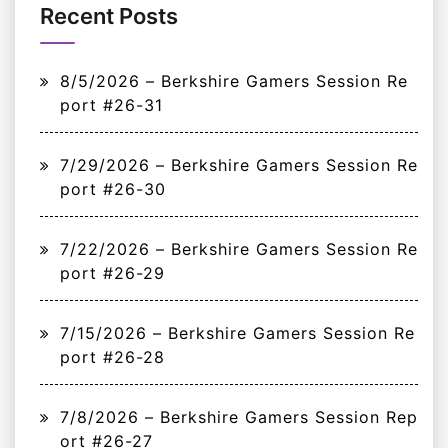
Recent Posts
8/5/2026 – Berkshire Gamers Session Re
port #26-31
7/29/2026 – Berkshire Gamers Session Re
port #26-30
7/22/2026 – Berkshire Gamers Session Re
port #26-29
7/15/2026 – Berkshire Gamers Session Re
port #26-28
7/8/2026 – Berkshire Gamers Session Rep
ort #26-27