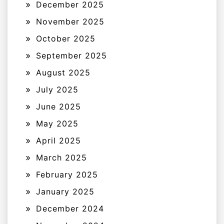
December 2025
November 2025
October 2025
September 2025
August 2025
July 2025
June 2025
May 2025
April 2025
March 2025
February 2025
January 2025
December 2024