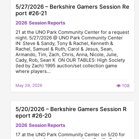
5/27/2026 – Berkshire Gamers Session Re
port #26-21
2026
Session Reports
21 at the UNO Park Community Center for a request
night. 5/27/2026 @ UNO Park Community Center
IN: Steve & Sandy, Tony & Rachel, Kenneth &
Rachel, Samuel & Ruth, Carol & Jesus, Sean,
Armando, Tim, Zach, Chris, Anna, Nicole, Julie,
Cady, Rob, Sean K ON OUR TABLES: High Society
(led by Zach) 1995 auction/set collection game
where players…
May 29, 2026
108
5/20/2026 – Berkshire Gamers Session R
eport #26-20
2026
Session Reports
17 at the UNO Park Community Center on 5/20 for