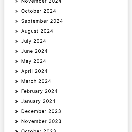
November 2024
October 2024
September 2024
August 2024
July 2024
June 2024
May 2024
April 2024
March 2024
February 2024
January 2024
December 2023
November 2023
October 2023