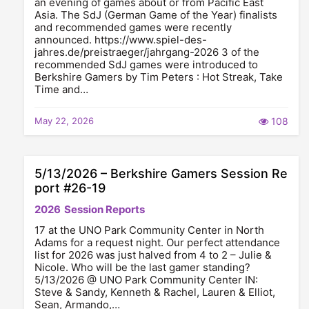
an evening of games about or from Pacific East
Asia. The SdJ (German Game of the Year) finalists
and recommended games were recently
announced. https://www.spiel-des-
jahres.de/preistraeger/jahrgang-2026 3 of the
recommended SdJ games were introduced to
Berkshire Gamers by Tim Peters : Hot Streak, Take
Time and…
May 22, 2026
108
5/13/2026 – Berkshire Gamers Session Re
port #26-19
2026
Session Reports
17 at the UNO Park Community Center in North
Adams for a request night. Our perfect attendance
list for 2026 was just halved from 4 to 2 – Julie &
Nicole. Who will be the last gamer standing?
5/13/2026 @ UNO Park Community Center IN:
Steve & Sandy, Kenneth & Rachel, Lauren & Elliot,
Sean, Armando,…