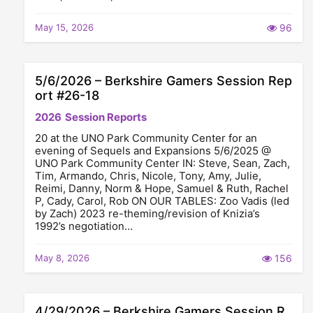
May 15, 2026
96
5/6/2026 – Berkshire Gamers Session Rep
ort #26-18
2026
Session Reports
20 at the UNO Park Community Center for an
evening of Sequels and Expansions 5/6/2025 @
UNO Park Community Center IN: Steve, Sean, Zach,
Tim, Armando, Chris, Nicole, Tony, Amy, Julie,
Reimi, Danny, Norm & Hope, Samuel & Ruth, Rachel
P, Cady, Carol, Rob ON OUR TABLES: Zoo Vadis (led
by Zach) 2023 re-theming/revision of Knizia’s
1992’s negotiation…
May 8, 2026
156
4/29/2026 – Berkshire Gamers Session R