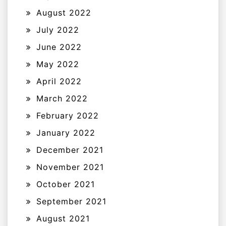
August 2022
July 2022
June 2022
May 2022
April 2022
March 2022
February 2022
January 2022
December 2021
November 2021
October 2021
September 2021
August 2021