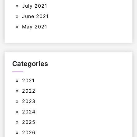
July 2021
June 2021
May 2021
Categories
2021
2022
2023
2024
2025
2026