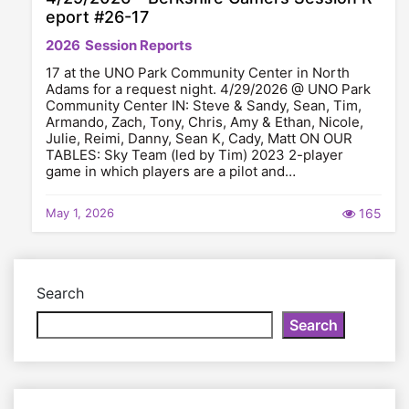
eport #26-17
2026
Session Reports
17 at the UNO Park Community Center in North
Adams for a request night. 4/29/2026 @ UNO Park
Community Center IN: Steve & Sandy, Sean, Tim,
Armando, Zach, Tony, Chris, Amy & Ethan, Nicole,
Julie, Reimi, Danny, Sean K, Cady, Matt ON OUR
TABLES: Sky Team (led by Tim) 2023 2-player
game in which players are a pilot and…
May 1, 2026
165
Search
Search