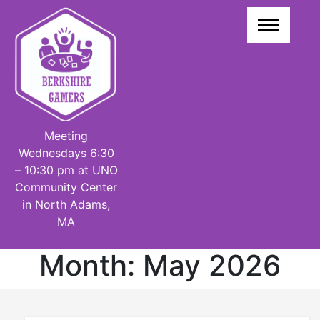
Skip
to
content
Meeting
Wednesdays 6:30
– 10:30 pm at UNO
Community Center
in North Adams,
MA
Month:
May 2026