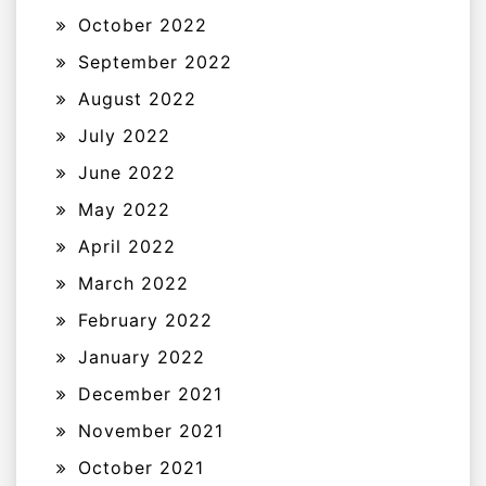
October 2022
September 2022
August 2022
July 2022
June 2022
May 2022
April 2022
March 2022
February 2022
January 2022
December 2021
November 2021
October 2021