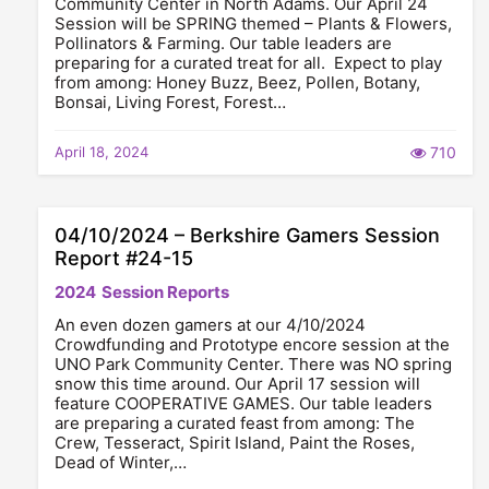
Community Center in North Adams. Our April 24
Session will be SPRING themed – Plants & Flowers,
Pollinators & Farming. Our table leaders are
preparing for a curated treat for all. Expect to play
from among: Honey Buzz, Beez, Pollen, Botany,
Bonsai, Living Forest, Forest…
April 18, 2024
710
04/10/2024 – Berkshire Gamers Session
Report #24-15
2024
Session Reports
An even dozen gamers at our 4/10/2024
Crowdfunding and Prototype encore session at the
UNO Park Community Center. There was NO spring
snow this time around. Our April 17 session will
feature COOPERATIVE GAMES. Our table leaders
are preparing a curated feast from among: The
Crew, Tesseract, Spirit Island, Paint the Roses,
Dead of Winter,…