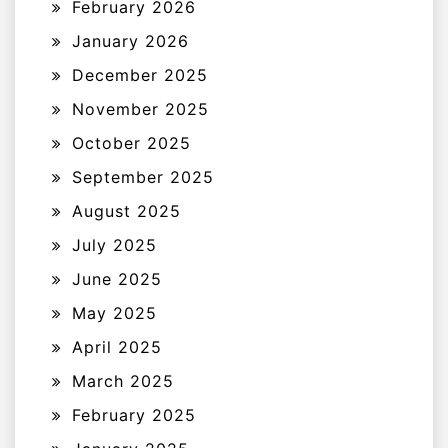
February 2026
January 2026
December 2025
November 2025
October 2025
September 2025
August 2025
July 2025
June 2025
May 2025
April 2025
March 2025
February 2025