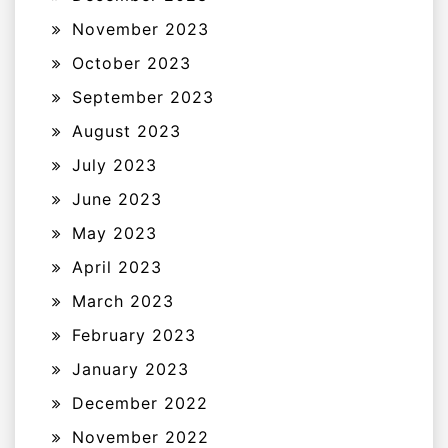
November 2023
October 2023
September 2023
August 2023
July 2023
June 2023
May 2023
April 2023
March 2023
February 2023
January 2023
December 2022
November 2022