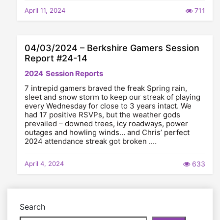
April 11, 2024
711
04/03/2024 – Berkshire Gamers Session
Report #24-14
2024
Session Reports
7 intrepid gamers braved the freak Spring rain,
sleet and snow storm to keep our streak of playing
every Wednesday for close to 3 years intact. We
had 17 positive RSVPs, but the weather gods
prevailed – downed trees, icy roadways, power
outages and howling winds… and Chris’ perfect
2024 attendance streak got broken .…
April 4, 2024
633
Search