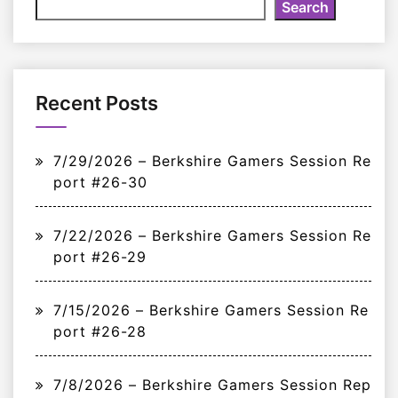
Search
Recent Posts
7/29/2026 – Berkshire Gamers Session Re
port #26-30
7/22/2026 – Berkshire Gamers Session Re
port #26-29
7/15/2026 – Berkshire Gamers Session Re
port #26-28
7/8/2026 – Berkshire Gamers Session Rep