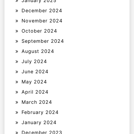
January 2025
December 2024
November 2024
October 2024
September 2024
August 2024
July 2024
June 2024
May 2024
April 2024
March 2024
February 2024
January 2024
December 2023