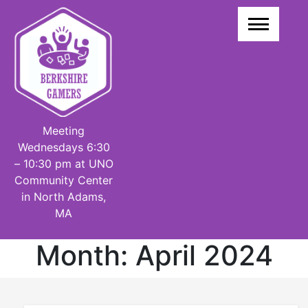
Skip
to
content
Meeting
Wednesdays 6:30
– 10:30 pm at UNO
Community Center
in North Adams,
MA
Month:
April 2024