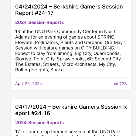
04/24/2024 – Berkshire Gamers Session
Report #24-17
2024
Session Reports
13 at the UNO Park Community Center in North
Adams for an evening of games about SPRING –
Flowers, Pollinators, Plants and Gardens. Our May 1
Session will feature games on CITY BUILDING.
Expect to play from among: Big City, Quadropolis,
Skyrise, Point City, Sprawlopolis, 60-Second City,
The Estates, Streets, Micro Architects, My City,
Rolling Heights, Shake…
April 25, 2024
723
04/17/2024 – Berkshire Gamers Session R
eport #24-16
2024
Session Reports
17 for our co-op themed session at the UNO Park