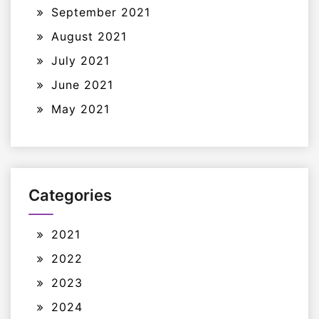
September 2021
August 2021
July 2021
June 2021
May 2021
Categories
2021
2022
2023
2024