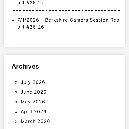
ort #26-27
7/1/2026 – Berkshire Gamers Session Rep
ort #26-26
Archives
July 2026
June 2026
May 2026
April 2026
March 2026