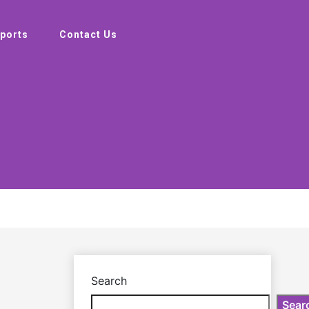
ports
Contact Us
Search
Sear