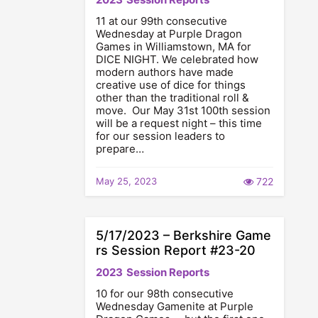
11 at our 99th consecutive
Wednesday at Purple Dragon
Games in Williamstown, MA for
DICE NIGHT. We celebrated how
modern authors have made
creative use of dice for things
other than the traditional roll &
move. Our May 31st 100th session
will be a request night – this time
for our session leaders to
prepare…
May 25, 2023
722
5/17/2023 – Berkshire Game
rs Session Report #23-20
2023
Session Reports
10 for our 98th consecutive
Wednesday Gamenite at Purple