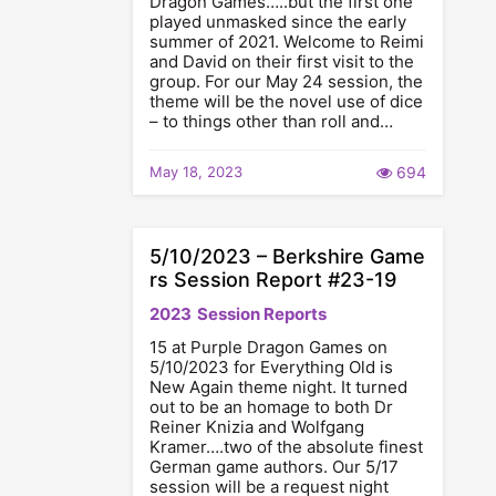
Dragon Games…..but the first one
played unmasked since the early
summer of 2021. Welcome to Reimi
and David on their first visit to the
group. For our May 24 session, the
theme will be the novel use of dice
– to things other than roll and…
May 18, 2023
694
5/10/2023 – Berkshire Game
rs Session Report #23-19
2023
Session Reports
15 at Purple Dragon Games on
5/10/2023 for Everything Old is
New Again theme night. It turned
out to be an homage to both Dr
Reiner Knizia and Wolfgang
Kramer….two of the absolute finest
German game authors. Our 5/17
session will be a request night