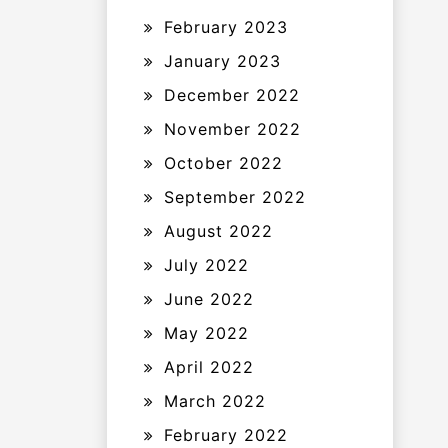
February 2023
January 2023
December 2022
November 2022
October 2022
September 2022
August 2022
July 2022
June 2022
May 2022
April 2022
March 2022
February 2022