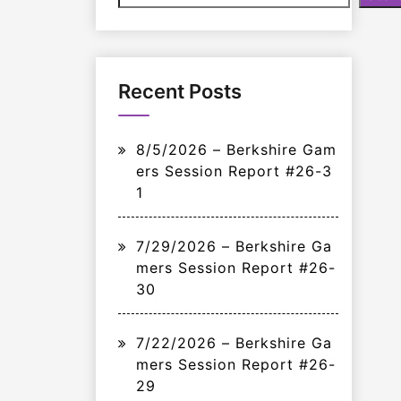
Recent Posts
8/5/2026 – Berkshire Gam
ers Session Report #26-3
1
7/29/2026 – Berkshire Ga
mers Session Report #26-
30
7/22/2026 – Berkshire Ga
mers Session Report #26-
29