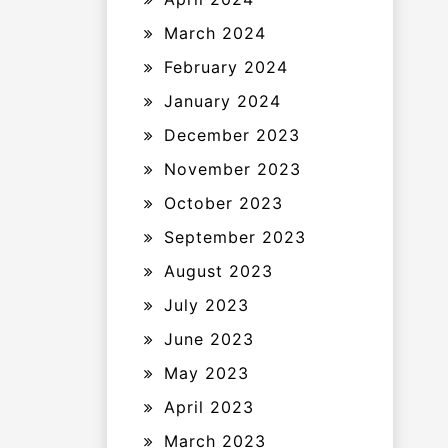
March 2024
February 2024
January 2024
December 2023
November 2023
October 2023
September 2023
August 2023
July 2023
June 2023
May 2023
April 2023
March 2023