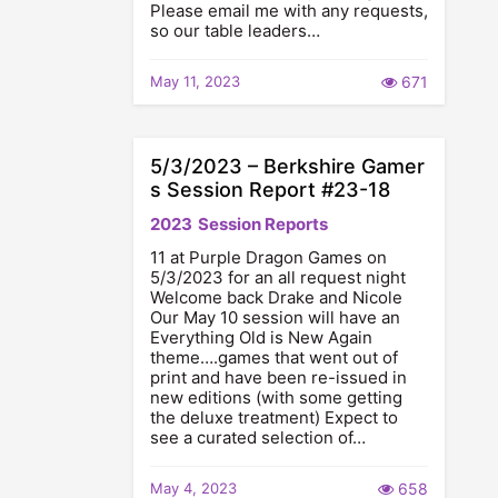
Please email me with any requests,
so our table leaders…
May 11, 2023
671
5/3/2023 – Berkshire Gamer
s Session Report #23-18
2023
Session Reports
11 at Purple Dragon Games on
5/3/2023 for an all request night
Welcome back Drake and Nicole
Our May 10 session will have an
Everything Old is New Again
theme….games that went out of
print and have been re-issued in
new editions (with some getting
the deluxe treatment) Expect to
see a curated selection of…
May 4, 2023
658