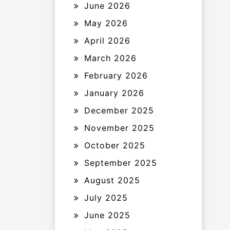
June 2026
May 2026
April 2026
March 2026
February 2026
January 2026
December 2025
November 2025
October 2025
September 2025
August 2025
July 2025
June 2025