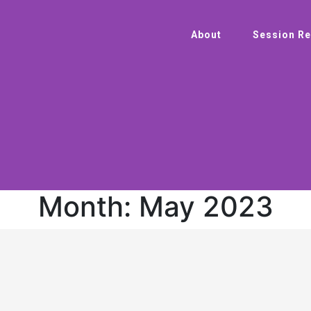
About
Session Re
Month:
May 2023