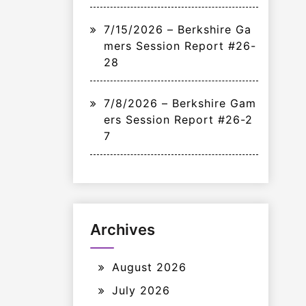
7/15/2026 – Berkshire Ga
mers Session Report #26-
28
7/8/2026 – Berkshire Gam
ers Session Report #26-2
7
Archives
August 2026
July 2026