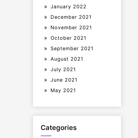
January 2022
December 2021
November 2021
October 2021
September 2021
August 2021
July 2021
June 2021
May 2021
Categories