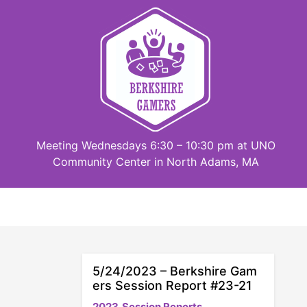
Skip
to
content
Meeting Wednesdays 6:30 – 10:30 pm at UNO
Community Center in North Adams, MA
5/24/2023 – Berkshire Gam
ers Session Report #23-21
2023
Session Reports