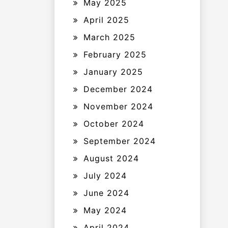
May 2025
April 2025
March 2025
February 2025
January 2025
December 2024
November 2024
October 2024
September 2024
August 2024
July 2024
June 2024
May 2024
April 2024