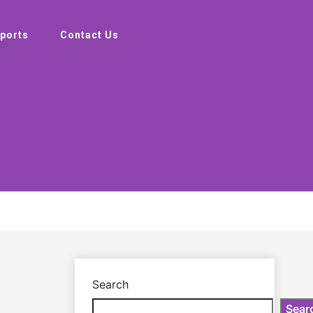
ports
Contact Us
Search
Sear