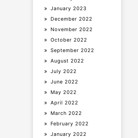
January 2023
December 2022
November 2022
October 2022
September 2022
August 2022
July 2022
June 2022
May 2022
April 2022
March 2022
February 2022
January 2022