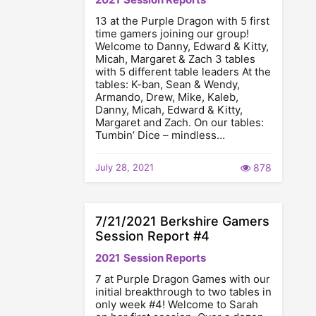
13 at the Purple Dragon with 5 first
time gamers joining our group!
Welcome to Danny, Edward & Kitty,
Micah, Margaret & Zach 3 tables
with 5 different table leaders At the
tables: K-ban, Sean & Wendy,
Armando, Drew, Mike, Kaleb,
Danny, Micah, Edward & Kitty,
Margaret and Zach. On our tables:
Tumbin’ Dice – mindless…
July 28, 2021
878
7/21/2021 Berkshire Gamers
Session Report #4
2021
Session Reports
7 at Purple Dragon Games with our
initial breakthrough to two tables in
only week #4! Welcome to Sarah