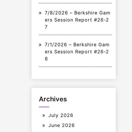
7/8/2026 – Berkshire Gam
ers Session Report #26-2
7
7/1/2026 – Berkshire Gam
ers Session Report #26-2
6
Archives
July 2026
June 2026