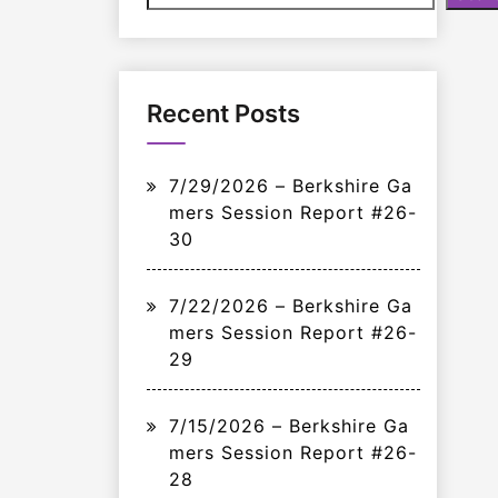
Recent Posts
7/29/2026 – Berkshire Ga
mers Session Report #26-
30
7/22/2026 – Berkshire Ga
mers Session Report #26-
29
7/15/2026 – Berkshire Ga
mers Session Report #26-
28