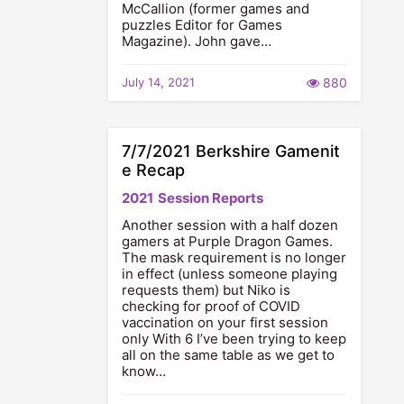
McCallion (former games and
puzzles Editor for Games
Magazine). John gave…
July 14, 2021
880
7/7/2021 Berkshire Gamenit
e Recap
2021
Session Reports
Another session with a half dozen
gamers at Purple Dragon Games.
The mask requirement is no longer
in effect (unless someone playing
requests them) but Niko is
checking for proof of COVID
vaccination on your first session
only With 6 I’ve been trying to keep
all on the same table as we get to
know…