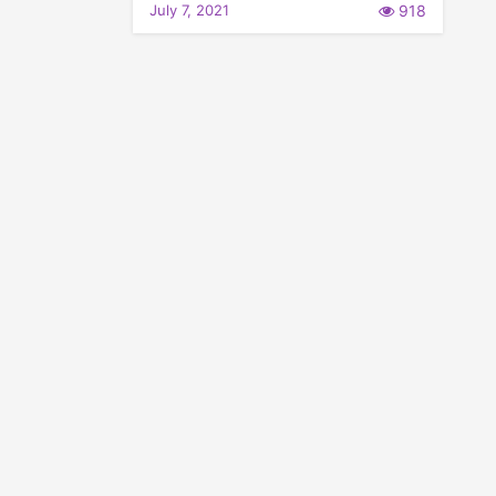
July 7, 2021
918