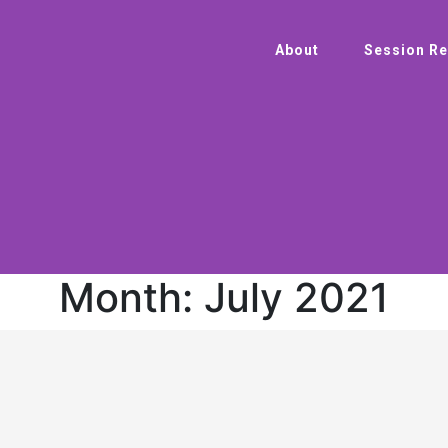
About
Session Re
Month:
July 2021