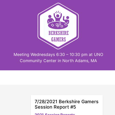
Skip
to
content
Meeting Wednesdays 6:30 – 10:30 pm at UNO
Community Center in North Adams, MA
7/28/2021 Berkshire Gamers
Session Report #5
2021
Session Reports