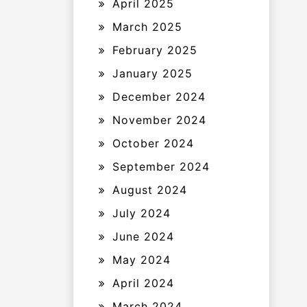
April 2025
March 2025
February 2025
January 2025
December 2024
November 2024
October 2024
September 2024
August 2024
July 2024
June 2024
May 2024
April 2024
March 2024