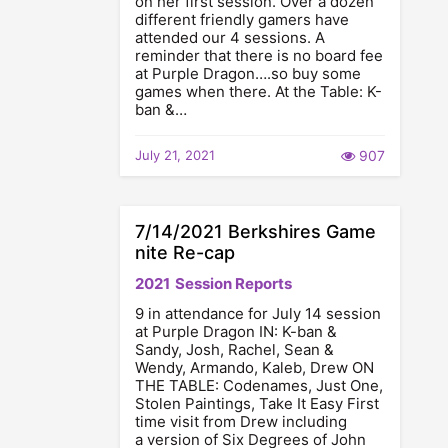
on her first session. Over a dozen
different friendly gamers have
attended our 4 sessions. A
reminder that there is no board fee
at Purple Dragon….so buy some
games when there. At the Table: K-
ban &…
July 21, 2021
907
7/14/2021 Berkshires Game
nite Re-cap
2021
Session Reports
9 in attendance for July 14 session
at Purple Dragon IN: K-ban &
Sandy, Josh, Rachel, Sean &
Wendy, Armando, Kaleb, Drew ON
THE TABLE: Codenames, Just One,
Stolen Paintings, Take It Easy First
time visit from Drew including
a version of Six Degrees of John