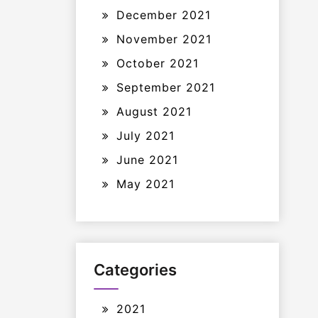
December 2021
November 2021
October 2021
September 2021
August 2021
July 2021
June 2021
May 2021
Categories
2021