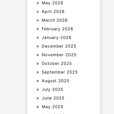
May 2026
April 2026
March 2026
February 2026
January 2026
December 2025
November 2025
October 2025
September 2025
August 2025
July 2025
June 2025
May 2025