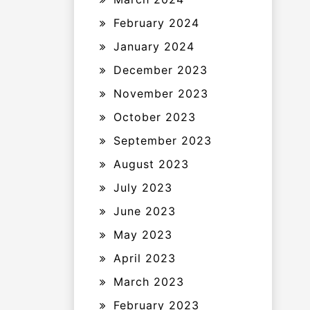
February 2024
January 2024
December 2023
November 2023
October 2023
September 2023
August 2023
July 2023
June 2023
May 2023
April 2023
March 2023
February 2023