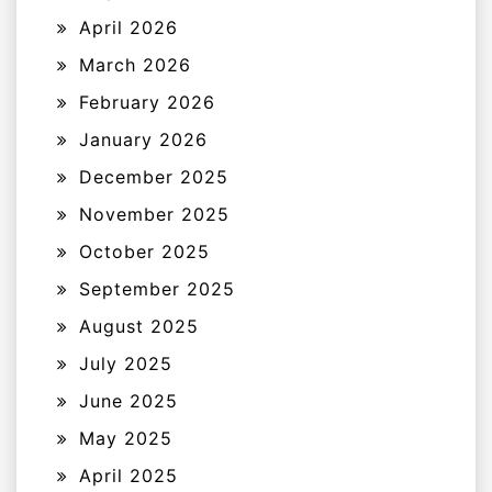
April 2026
March 2026
February 2026
January 2026
December 2025
November 2025
October 2025
September 2025
August 2025
July 2025
June 2025
May 2025
April 2025