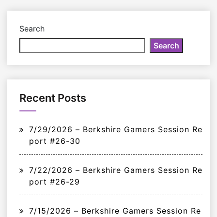
Search
Search
Recent Posts
7/29/2026 – Berkshire Gamers Session Re
port #26-30
7/22/2026 – Berkshire Gamers Session Re
port #26-29
7/15/2026 – Berkshire Gamers Session Re