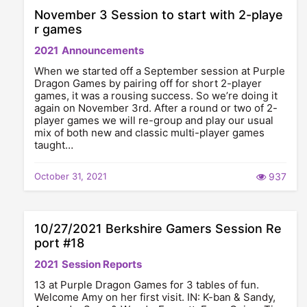
November 3 Session to start with 2-playe
r games
2021
Announcements
When we started off a September session at Purple
Dragon Games by pairing off for short 2-player
games, it was a rousing success. So we’re doing it
again on November 3rd. After a round or two of 2-
player games we will re-group and play our usual
mix of both new and classic multi-player games
taught…
October 31, 2021
937
10/27/2021 Berkshire Gamers Session Re
port #18
2021
Session Reports
13 at Purple Dragon Games for 3 tables of fun.
Welcome Amy on her first visit. IN: K-ban & Sandy,