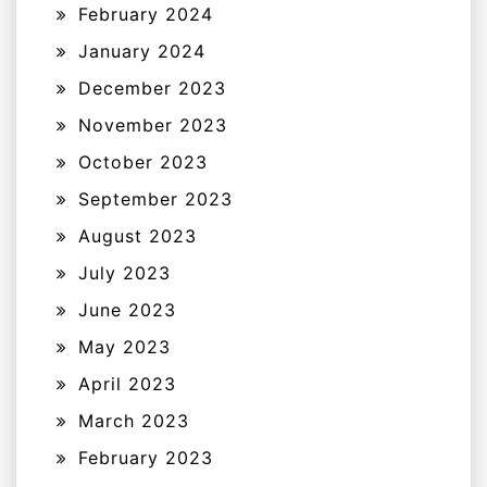
February 2024
January 2024
December 2023
November 2023
October 2023
September 2023
August 2023
July 2023
June 2023
May 2023
April 2023
March 2023
February 2023