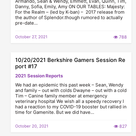
Armando, Sean & Wendy, Emmett, Evan, Quinn, Tim,
Danny, Sofia, Emily, Amy ON OUR TABLES: Majesty:
For the Realm – (led by K-ban) – 2017 release from
the author of Splendor.though rumored to actually
pre-date…
October 27, 2021
788
10/20/2021 Berkshire Gamers Session Re
port #17
2021
Session Reports
We had an epidemic this past week – Sean, Wendy
and family – out with colds Dwayne – out with a cold
Tim – Canine family member at emergency
veterinary hospital We wish all a speedy recovery I
had a reaction to my COVID-19 booster but rallied in
time for Gamenite. But we did have…
October 20, 2021
827