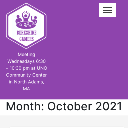
Skip
to
content
Meeting
Wednesdays 6:30
– 10:30 pm at UNO
Community Center
in North Adams,
MA
Month:
October 2021