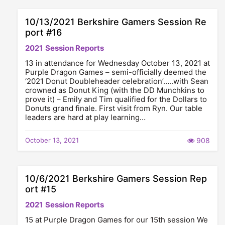
10/13/2021 Berkshire Gamers Session Re
port #16
2021
Session Reports
13 in attendance for Wednesday October 13, 2021 at
Purple Dragon Games – semi-officially deemed the
‘2021 Donut Doubleheader celebration’…..with Sean
crowned as Donut King (with the DD Munchkins to
prove it) – Emily and Tim qualified for the Dollars to
Donuts grand finale. First visit from Ryn. Our table
leaders are hard at play learning…
October 13, 2021
908
10/6/2021 Berkshire Gamers Session Rep
ort #15
2021
Session Reports
15 at Purple Dragon Games for our 15th session We