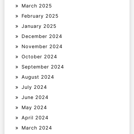
March 2025
February 2025
January 2025
December 2024
November 2024
October 2024
September 2024
August 2024
July 2024
June 2024
May 2024
April 2024
March 2024