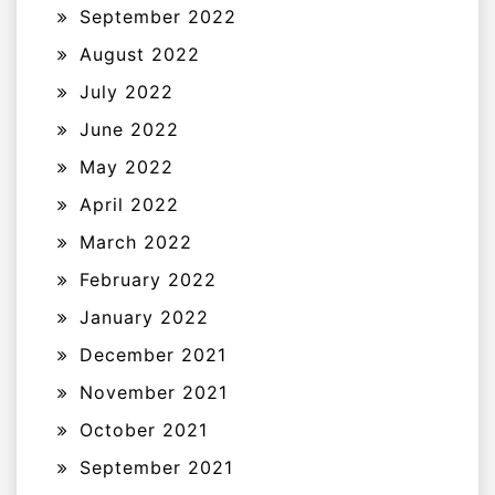
September 2022
August 2022
July 2022
June 2022
May 2022
April 2022
March 2022
February 2022
January 2022
December 2021
November 2021
October 2021
September 2021