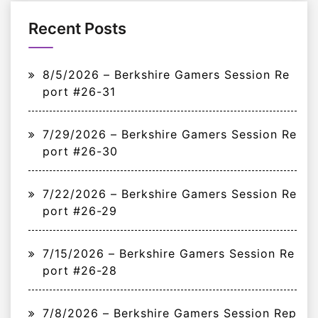
Recent Posts
8/5/2026 – Berkshire Gamers Session Re
port #26-31
7/29/2026 – Berkshire Gamers Session Re
port #26-30
7/22/2026 – Berkshire Gamers Session Re
port #26-29
7/15/2026 – Berkshire Gamers Session Re
port #26-28
7/8/2026 – Berkshire Gamers Session Rep