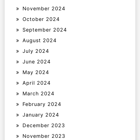
November 2024
October 2024
September 2024
August 2024
July 2024
June 2024
May 2024
April 2024
March 2024
February 2024
January 2024
December 2023
November 2023