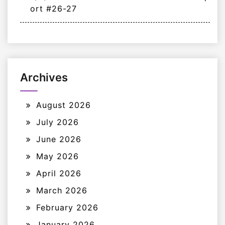
ort #26-27
Archives
August 2026
July 2026
June 2026
May 2026
April 2026
March 2026
February 2026
January 2026