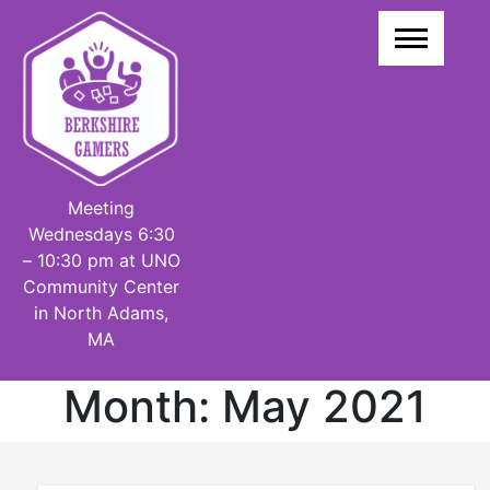
Skip
to
content
Meeting
Wednesdays 6:30
– 10:30 pm at UNO
Community Center
in North Adams,
MA
Month:
May 2021