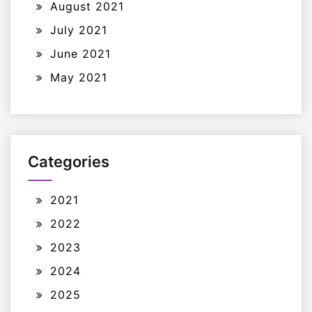
August 2021
July 2021
June 2021
May 2021
Categories
2021
2022
2023
2024
2025