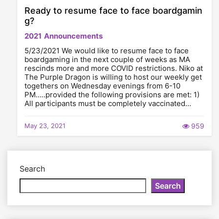
Ready to resume face to face boardgamin
g?
2021
Announcements
5/23/2021 We would like to resume face to face
boardgaming in the next couple of weeks as MA
rescinds more and more COVID restrictions. Niko at
The Purple Dragon is willing to host our weekly get
togethers on Wednesday evenings from 6-10
PM…..provided the following provisions are met: 1)
All participants must be completely vaccinated…
May 23, 2021
959
Search
Search