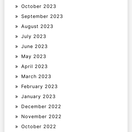
October 2023
September 2023
August 2023
July 2023
June 2023
May 2023
April 2023
March 2023
February 2023
January 2023
December 2022
November 2022
October 2022