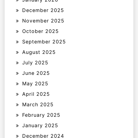
December 2025
November 2025
October 2025
September 2025
August 2025
July 2025
June 2025
May 2025
April 2025
March 2025
February 2025
January 2025
December 2024