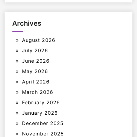
Archives
August 2026
July 2026
June 2026
May 2026
April 2026
March 2026
February 2026
January 2026
December 2025
November 2025