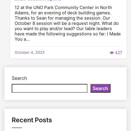
12 at the UNO Park Community Center in North
Adams, for an evening of deck building games.
Thanks to Sean for managing the session. Our
October 8 session will be a request night. What do
you want to play and/or lead? Our table leaders
have made the following suggestions so far: I Made
You a…
October 4, 2025
427
Search
Search
Recent Posts