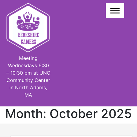
Skip
to
content
Meeting
Wednesdays 6:30
– 10:30 pm at UNO
Community Center
in North Adams,
MA
Month:
October 2025