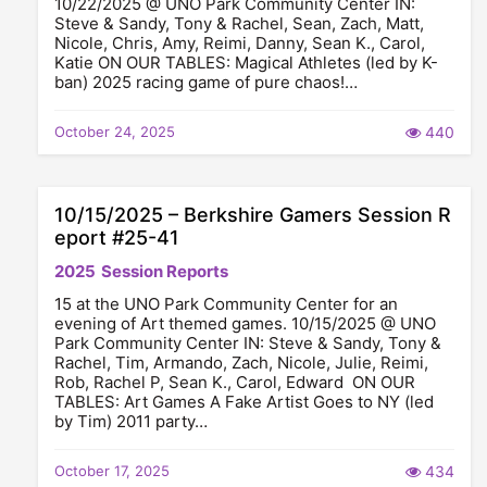
10/22/2025 @ UNO Park Community Center IN:
Steve & Sandy, Tony & Rachel, Sean, Zach, Matt,
Nicole, Chris, Amy, Reimi, Danny, Sean K., Carol,
Katie ON OUR TABLES: Magical Athletes (led by K-
ban) 2025 racing game of pure chaos!…
October 24, 2025
440
10/15/2025 – Berkshire Gamers Session R
eport #25-41
2025
Session Reports
15 at the UNO Park Community Center for an
evening of Art themed games. 10/15/2025 @ UNO
Park Community Center IN: Steve & Sandy, Tony &
Rachel, Tim, Armando, Zach, Nicole, Julie, Reimi,
Rob, Rachel P, Sean K., Carol, Edward ON OUR
TABLES: Art Games A Fake Artist Goes to NY (led
by Tim) 2011 party…
October 17, 2025
434