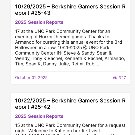
10/29/2025 – Berkshire Gamers Session R
eport #25-43
2025
Session Reports
17 at the UNO Park Community Center for an
evening of Horror themed games. Thanks to
Armando for curating this annual event for the 3rd
Halloween in a row. 10/29/2025 @ UNO Park
Community Center IN: Steve & Sandy, Sean &
Wendy, Tony & Rachel, Kenneth & Rachel, Armando,
Tim, Sean K, Danny, Julie, Reimi, Rob,…
October 31, 2025
327
10/22/2025 – Berkshire Gamers Session R
eport #25-42
2025
Session Reports
15 at the UNO Park Community Center for a request
night. Welcome to Katie on her first visit