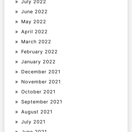
July 2022
June 2022
May 2022
April 2022
March 2022
February 2022
January 2022
December 2021
November 2021
October 2021
September 2021
August 2021
July 2021
June 2021