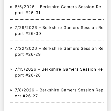
8/5/2026 – Berkshire Gamers Session Re
port #26-31
7/29/2026 – Berkshire Gamers Session Re
port #26-30
7/22/2026 – Berkshire Gamers Session Re
port #26-29
7/15/2026 – Berkshire Gamers Session Re
port #26-28
7/8/2026 – Berkshire Gamers Session Rep
ort #26-27