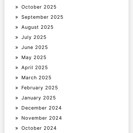
October 2025
September 2025
August 2025
July 2025
June 2025
May 2025
April 2025
March 2025
February 2025
January 2025
December 2024
November 2024
October 2024