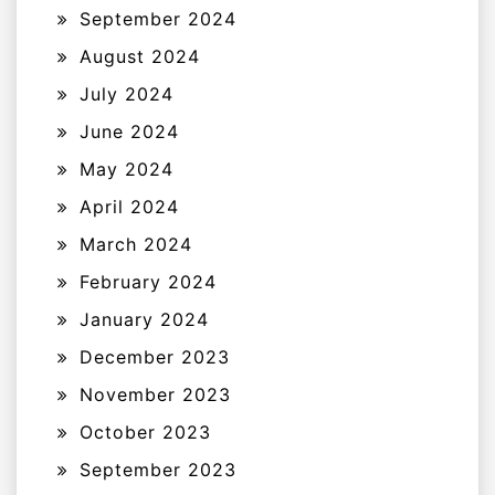
September 2024
August 2024
July 2024
June 2024
May 2024
April 2024
March 2024
February 2024
January 2024
December 2023
November 2023
October 2023
September 2023