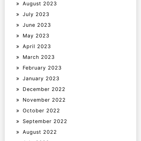
August 2023
July 2023
June 2023
May 2023
April 2023
March 2023
February 2023
January 2023
December 2022
November 2022
October 2022
September 2022
August 2022