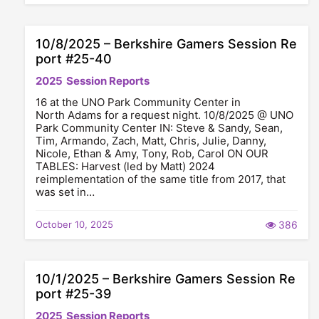
10/8/2025 – Berkshire Gamers Session Re
port #25-40
2025
Session Reports
16 at the UNO Park Community Center in
North Adams for a request night. 10/8/2025 @ UNO
Park Community Center IN: Steve & Sandy, Sean,
Tim, Armando, Zach, Matt, Chris, Julie, Danny,
Nicole, Ethan & Amy, Tony, Rob, Carol ON OUR
TABLES: Harvest (led by Matt) 2024
reimplementation of the same title from 2017, that
was set in…
October 10, 2025
386
10/1/2025 – Berkshire Gamers Session Re
port #25-39
2025
Session Reports