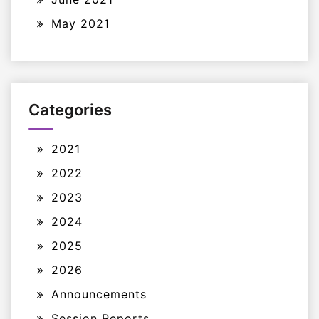
May 2021
Categories
2021
2022
2023
2024
2025
2026
Announcements
Session Reports