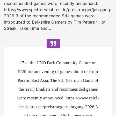
recommended games were recently announced.
https://www.spiel-des-jahres.de/preistraeger/jahrgang-
2026 3 of the recommended SdJ games were
introduced to Berkshire Gamers by Tim Peters : Hot
Streak, Take Time and…
17 at the UNO Park Community Center on
5/20 for an evening of games about or from
Pacific East Asia. The SdJ (German Game of
the Year) finalists and recommended games
were recently announced. https://www.spiel-
des-jahres.de/preistraeger/jahrgang-2026 3
of the recommended SdJ games were