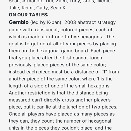
Sean, Armando, Tim, Zach, Tony, Chris, Nicole,
Julie, Reimi, Cady, Sean K
ON OUR TABLES:
Gemblo
(led by K-ban) 2003 abstract strategy
game with translucent, colored pieces, each of
which is made up of one to five hexagons. The
goal is to get rid of all of your pieces by placing
them on the hexagonal game board. Each piece
that you place after the first cannot touch
previously-placed pieces of the same color;
instead each piece must be a distance of “1” from
another piece of the same color, where 1 is the
length of a side of one of the small hexagons.
Another restriction is that the distance being
measured can’t directly cross another player’s
piece, but it can lie at the junction of two pieces.
Once all players have placed as many pieces as
they can, they count the number of hexagonal
units in the pieces they couldn’t place, and the