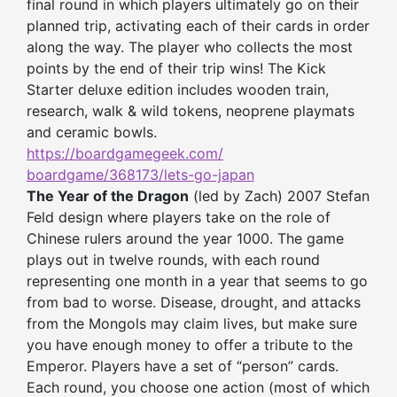
final round in which players ultimately go on their
planned trip, activating each of their cards in order
along the way. The player who collects the most
points by the end of their trip wins! The Kick
Starter deluxe edition includes wooden train,
research, walk & wild tokens, neoprene playmats
and ceramic bowls.
https://boardgamegeek.com/
boardgame/368173/lets-go-japan
The Year of the Dragon
(led by Zach) 2007 Stefan
Feld design where players take on the role of
Chinese rulers around the year 1000. The game
plays out in twelve rounds, with each round
representing one month in a year that seems to go
from bad to worse. Disease, drought, and attacks
from the Mongols may claim lives, but make sure
you have enough money to offer a tribute to the
Emperor. Players have a set of “person” cards.
Each round, you choose one action (most of which