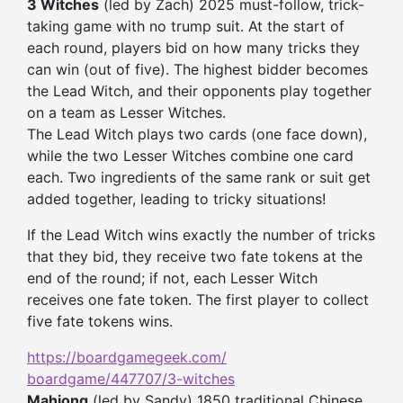
3 Witches
(led by Zach) 2025 must-follow, trick-
taking game with no trump suit. At the start of
each round, players bid on how many tricks they
can win (out of five). The highest bidder becomes
the Lead Witch, and their opponents play together
on a team as Lesser Witches.
The Lead Witch plays two cards (one face down),
while the two Lesser Witches combine one card
each. Two ingredients of the same rank or suit get
added together, leading to tricky situations!
If the Lead Witch wins exactly the number of tricks
that they bid, they receive two fate tokens at the
end of the round; if not, each Lesser Witch
receives one fate token. The first player to collect
five fate tokens wins.
https://boardgamegeek.com/
boardgame/447707/3-witches
Mahjong
(led by Sandy) 1850 traditional Chinese