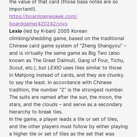
the value of that card (those bass notes are so
important!).
https://boardgamegeek.com/
boardgame/420242/vivo
Lexio
(led by K-ban) 2005 Korean
climbing/shedding game, based on the traditional
Chinese card game system of “Zheng Shangyou” –
and is virtually the same game as Big Two (also
known as The Great Dalmuti, Gang of Four, Tichu,
Scout
, etc.), but
LEXIO
uses tiles similar to those
in Mahjong instead of cards, and they are chunky
to say the least. In accordance with Chinese
tradition, the number “2” is the strongest number.
The suits are named after the sun, the moon, the
stars, and the clouds – and serve as a secondary
hierarchy to break ties.
In the game, a player leads a tile or set of tiles,
and the other players must follow by either playing
a higher tile or set of tiles
as the set that was