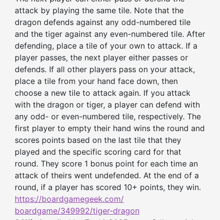
attack by playing the same tile. Note that the
dragon defends against any odd-numbered tile
and the tiger against any even-numbered tile. After
defending, place a tile of your own to attack. If a
player passes, the next player either passes or
defends. If all other players pass on your attack,
place a tile from your hand face down, then
choose a new tile to attack again. If you attack
with the dragon or tiger, a player can defend with
any odd- or even-numbered tile, respectively. The
first player to empty their hand wins the round and
scores points based on the last tile that they
played and the specific scoring card for that
round. They score 1 bonus point for each time an
attack of theirs went undefended. At the end of a
round, if a player has scored 10+ points, they win.
https://boardgamegeek.com/
boardgame/349992/tiger-dragon