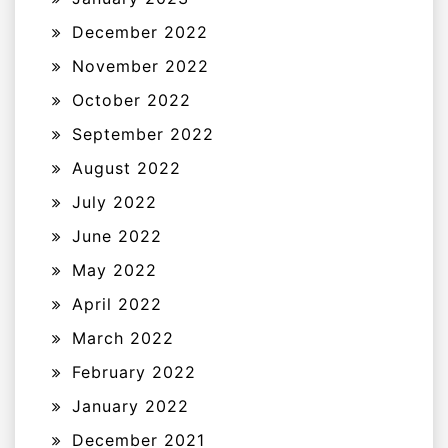
December 2022
November 2022
October 2022
September 2022
August 2022
July 2022
June 2022
May 2022
April 2022
March 2022
February 2022
January 2022
December 2021