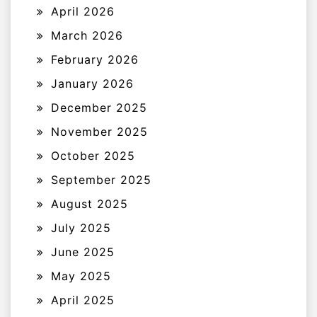
April 2026
March 2026
February 2026
January 2026
December 2025
November 2025
October 2025
September 2025
August 2025
July 2025
June 2025
May 2025
April 2025