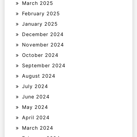
March 2025
February 2025
January 2025
December 2024
November 2024
October 2024
September 2024
August 2024
July 2024
June 2024
May 2024
April 2024
March 2024