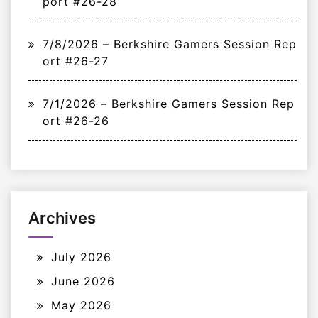
port #26-28
7/8/2026 – Berkshire Gamers Session Rep
ort #26-27
7/1/2026 – Berkshire Gamers Session Rep
ort #26-26
Archives
July 2026
June 2026
May 2026