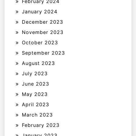
February 2024
January 2024
December 2023
November 2023
October 2023
September 2023
August 2023
July 2023
June 2023
May 2023
April 2023
March 2023
February 2023
January 2023