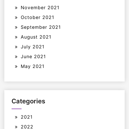
November 2021
October 2021
September 2021
August 2021
July 2021
June 2021
May 2021
Categories
2021
2022