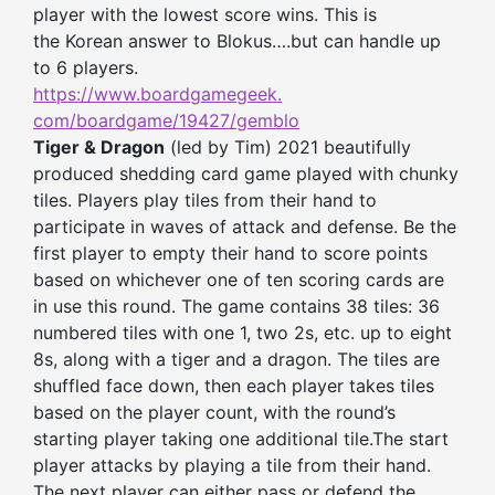
player with the lowest score wins. This is
the Korean answer to Blokus….but can handle up
to 6 players.
https://www.boardgamegeek.
com/boardgame/19427/gemblo
Tiger & Dragon
(led by Tim) 2021 beautifully
produced shedding card game played with chunky
tiles. Players play tiles from their hand to
participate in waves of attack and defense. Be the
first player to empty their hand to score points
based on whichever one of ten scoring cards are
in use this round. The game contains 38 tiles: 36
numbered tiles with one 1, two 2s, etc. up to eight
8s, along with a tiger and a dragon. The tiles are
shuffled face down, then each player takes tiles
based on the player count, with the round’s
starting player taking one additional tile.The start
player attacks by playing a tile from their hand.
The next player can either pass or defend the