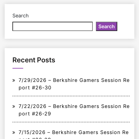
Search
Search
Recent Posts
7/29/2026 – Berkshire Gamers Session Re
port #26-30
7/22/2026 – Berkshire Gamers Session Re
port #26-29
7/15/2026 – Berkshire Gamers Session Re