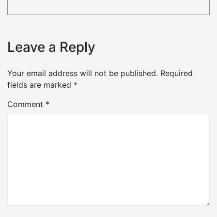
Leave a Reply
Your email address will not be published.
Required
fields are marked
*
Comment
*