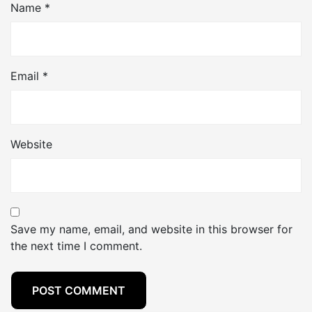
Name
*
Email
*
Website
Save my name, email, and website in this browser for
the next time I comment.