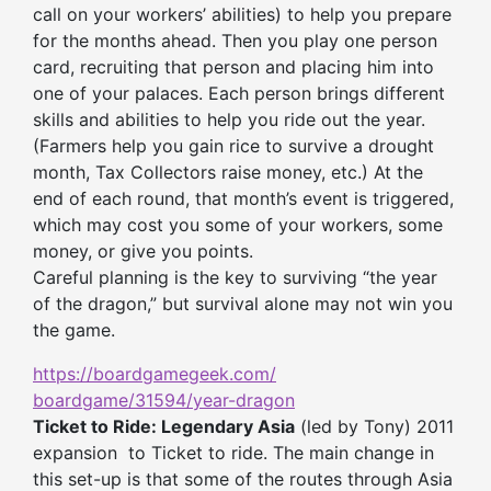
call on your workers’ abilities) to help you prepare
for the months ahead. Then you play one person
card, recruiting that person and placing him into
one of your palaces. Each person brings different
skills and abilities to help you ride out the year.
(Farmers help you gain rice to survive a drought
month, Tax Collectors raise money, etc.) At the
end of each round, that month’s event is triggered,
which may cost you some of your workers, some
money, or give you points.
Careful planning is the key to surviving “the year
of the dragon,” but survival alone may not win you
the game.
https://boardgamegeek.com/
boardgame/31594/year-dragon
Ticket to Ride: Legendary Asia
(led by Tony) 2011
expansion to Ticket to ride. The main change in
this set-up is that some of the routes through Asia