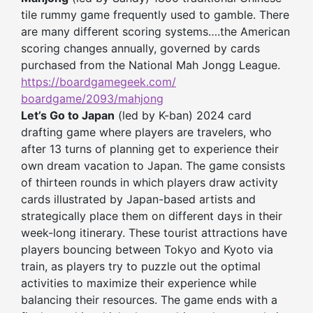
tile rummy game frequently used to gamble. There
are many different scoring systems….the American
scoring changes annually, governed by cards
purchased from the National Mah Jongg League.
https://boardgamegeek.com/
boardgame/2093/mahjong
Let’s Go to Japan
(led by K-ban) 2024 card
drafting game where players are travelers, who
after 13 turns of planning get to experience their
own dream vacation to Japan. The game consists
of thirteen rounds in which players draw activity
cards illustrated by Japan-based artists and
strategically place them on different days in their
week-long itinerary. These tourist attractions have
players bouncing between Tokyo and Kyoto via
train, as players try to puzzle out the optimal
activities to maximize their experience while
balancing their resources. The game ends with a