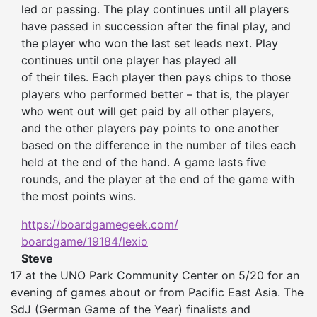
led
or passing. The play continues until all players
have passed in succession after the final play, and
the player who
won
the last set leads next. Play
continues until one player has played all
of
their
tiles.
Ea
ch player
then
pays chips to those
players who performed better – that is, the player
who went out will get paid by all other players,
and the other players pay points to one another
based on the difference in the number of tiles each
held at the end of the hand. A game lasts five
rounds, and the player at the end of the game with
the most points wins.
https://boardgamegeek.com/
boardgame/19184/lexio
Steve
17 at the UNO Park Community Center on 5/20 for an
evening of games about or from Pacific East Asia. The
SdJ (German Game of the Year) finalists and