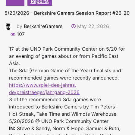
Reports
5/20/2026 – Berkshire Gamers Session Report #26-20
by
BerkshireGamers
May 22, 2026
107
17 at the UNO Park Community Center on 5/20 for
an evening of games about or from Pacific East
Asia.
The SdJ (German Game of the Year) finalists and
recommended games were recently announced.
https://www.spiel-des-jahres.
de/preistraeger/jahrgang-2026
3 of the recommended SdJ games were
introduced to Berkshire Gamers by Tim Peters :
Hot Streak, Take Time and Wilmots Warehouse.
5/20/2026 @ UNO Park Community Center
IN:
Steve & Sandy, Norm & Hope, Samuel & Ruth,