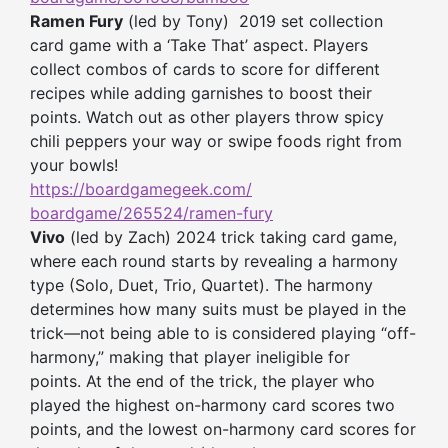
Ramen Fury
(led by Tony) 2019 set collection
card game with a ‘Take That’ aspect. Players
collect combos of cards to score for different
recipes while adding garnishes to boost their
points. Watch out as other players throw spicy
chili peppers your way or swipe foods right from
your bowls!
https://boardgamegeek.com/
boardgame/265524/ramen-fury
Vivo
(led by Zach) 2024 trick taking card game,
where each round starts by revealing a harmony
type (Solo, Duet, Trio, Quartet). The harmony
determines how many suits must be played in the
trick—not being able to is considered playing “off-
harmony,” making that player ineligible for
points. At the end of the trick, the player who
played the highest on-harmony card scores two
points, and the lowest on-harmony card scores for