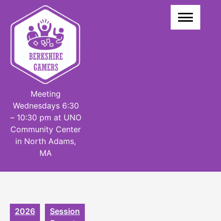
Skip
to
content
Meeting
Wednesdays 6:30
– 10:30 pm at UNO
Community Center
in North Adams,
MA
2026
Session