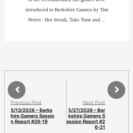
introduced to Berkshire Gamers by Tim
Peters : Hot Streak, Take Time and…
Previous Post
Next Post
5/13/2026 – Berks
5/27/2026 – Ber
hire Gamers Sessio
kshire Gamers S
n Report #26-19
ession Report #2
6-21