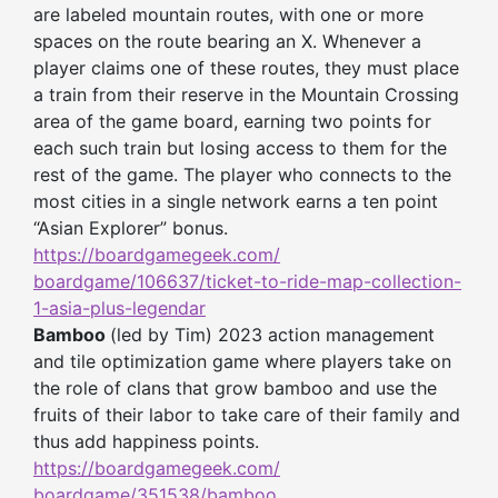
are labeled mountain routes, with one or more
spaces on the route bearing an X. Whenever a
player claims one of these routes, they must place
a train from their reserve in the Mountain Crossing
area of the game board, earning two points for
each such train but losing access to them for the
rest of the game. The player who connects to the
most cities in a single network earns a ten point
“Asian Explorer” bonus.
https://boardgamegeek.com/
boardgame/106637/ticket-to-
ride-map-collection-
1-asia-
plus-legendar
Bamboo
(led by Tim) 2023 action management
and tile optimization game where players take on
the role of clans that grow bamboo and use the
fruits of their labor to take care of their family and
thus add happiness points.
https://boardgamegeek.com/
boardgame/351538/bamboo