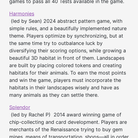
games to pass all 40 Tests available in the game.
Harmonies
(led by Sean) 2024 abstract pattern game, with
simple rules, and a beautifully implemented nature
theme. Players optimize by synchronizing, but at
the same time try to outbalance luck by
diversifying their scoring options, while growing a
beautiful 3D habitat in front of them. Landscapes
are built by placing colored tokens and creating
habitats for their animals. To earn the most points
and win the game, players must incorporate the
habitats in their landscapes wisely and have as
many animals as they can settle there.
Splendor
(led by Rachel P) 2014 award winning game of
chip-collecting and card development. Players are
merchants of the Renaissance trying to buy gem
mines, means of transportation, shops—all in order