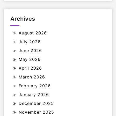
Archives
August 2026
July 2026
June 2026
May 2026
April 2026
March 2026
February 2026
January 2026
December 2025
November 2025