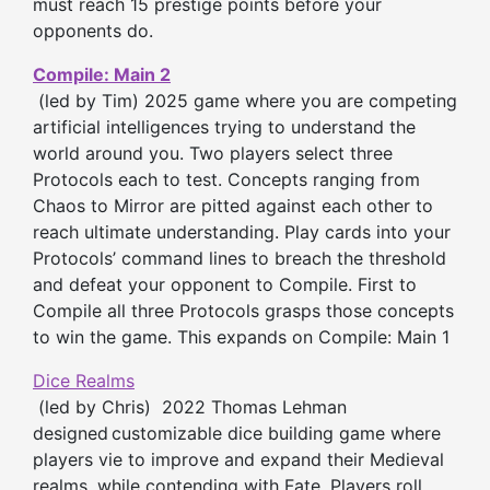
must reach 15 prestige points before your
opponents do.
Compile: Main 2
(led by Tim) 2025 game where you are competing
artificial intelligences trying to understand the
world around you. Two players select three
Protocols each to test. Concepts ranging from
Chaos to Mirror are pitted against each other to
reach ultimate understanding. Play cards into your
Protocols’ command lines to breach the threshold
and defeat your opponent to Compile. First to
Compile all three Protocols grasps those concepts
to win the game. This expands on Compile: Main 1
Dice Realms
(led by Chris) 2022 Thomas Lehman
designed
customizable dice building game where
players vie to improve and expand their Medieval
realms, while contending with Fate. Players roll