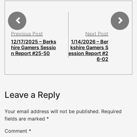
Previous Post
Next Post
12/17/2025 – Berks
1/14/2026 – Ber
hire Gamers Sessio
kshire Gamers S
n Report #25-50
ession Report #2
6-02
Leave a Reply
Your email address will not be published.
Required
fields are marked
*
Comment
*