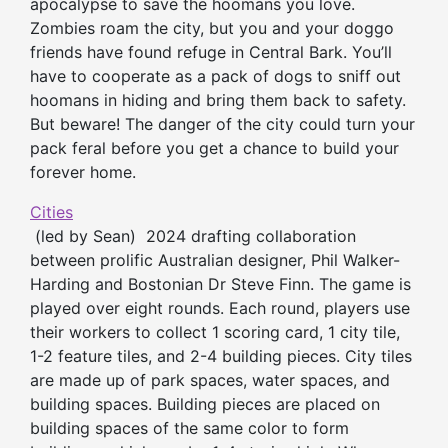
apocalypse to save the hoomans you love.
Zombies roam the city, but you and your doggo
friends have found refuge in Central Bark. You’ll
have to cooperate as a pack of dogs to sniff out
hoomans in hiding and bring them back to safety.
But beware! The danger of the city could turn your
pack feral before you get a chance to build your
forever home.
Cities
(led by Sean) 2024 drafting collaboration
between prolific Australian designer, Phil Walker-
Harding and Bostonian Dr Steve Finn. The game is
played over eight rounds. Each round, players use
their workers to collect 1 scoring card, 1 city tile,
1-2 feature tiles, and 2-4 building pieces. City tiles
are made up of park spaces, water spaces, and
building spaces. Building pieces are placed on
building spaces of the same color to form