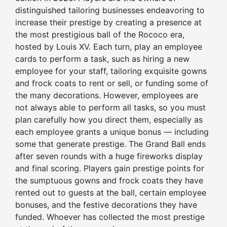
distinguished tailoring businesses endeavoring to
increase their prestige by creating a presence at
the most prestigious ball of the Rococo era,
hosted by Louis XV. Each turn, play an employee
cards to perform a task, such as hiring a new
employee for your staff, tailoring exquisite gowns
and frock coats to rent or sell, or funding some of
the many decorations. However, employees are
not always able to perform all tasks, so you must
plan carefully how you direct them, especially as
each employee grants a unique bonus — including
some that generate prestige. The Grand Ball ends
after seven rounds with a huge fireworks display
and final scoring. Players gain prestige points for
the sumptuous gowns and frock coats they have
rented out to guests at the ball, certain employee
bonuses, and the festive decorations they have
funded. Whoever has collected the most prestige