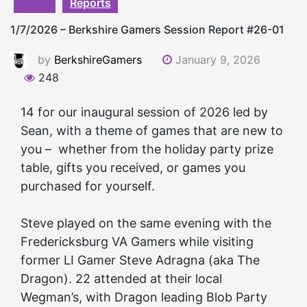
Reports
1/7/2026 – Berkshire Gamers Session Report #26-01
by
BerkshireGamers
January 9, 2026
248
14 for our inaugural session of 2026 led by
Sean, with a theme of games that are new to
you – whether from the holiday party prize
table, gifts you received, or games you
purchased for yourself.
Steve played on the same evening with the
Fredericksburg VA
Gamers
while visiting
former LI
Gamer
Steve Adragna (aka The
Dragon). 22 attended at their local
Wegman’s, with Dragon leading Blob Party