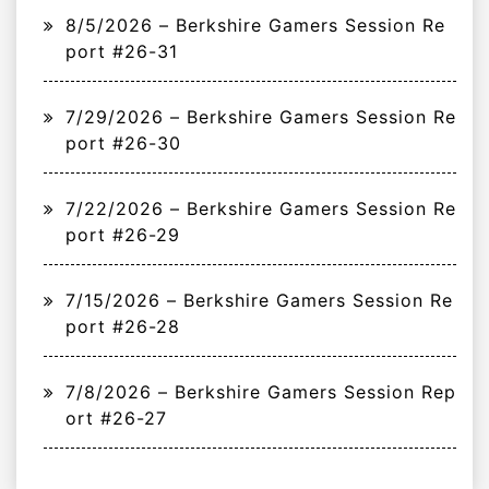
8/5/2026 – Berkshire Gamers Session Re
port #26-31
7/29/2026 – Berkshire Gamers Session Re
port #26-30
7/22/2026 – Berkshire Gamers Session Re
port #26-29
7/15/2026 – Berkshire Gamers Session Re
port #26-28
7/8/2026 – Berkshire Gamers Session Rep
ort #26-27