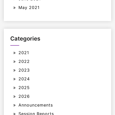
May 2021
Categories
2021
2022
2023
2024
2025
2026
Announcements
Session Reports