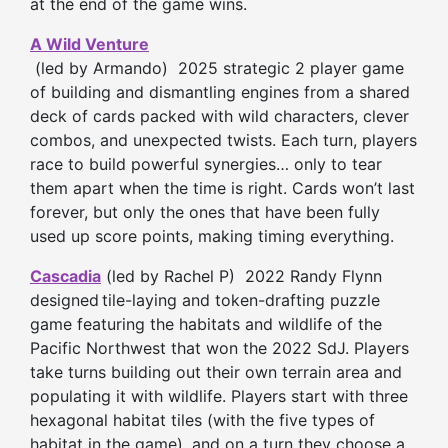
at the end of the game wins.
A Wild Venture
(led by Armando) 2025 strategic 2 player game
of building and dismantling engines from a shared
deck of cards packed with wild characters, clever
combos, and unexpected twists. Each turn, players
race to build powerful synergies… only to tear
them apart when the time is right. Cards won’t last
forever, but only the ones that have been fully
used up score points, making timing everything.
Cascadia
(led by Rachel P) 2022 Randy Flynn
designed
tile-laying and token-drafting puzzle
game featuring the habitats and wildlife of the
Pacific Northwest that won the 2022 SdJ. Players
take turns building out their own terrain area and
populating it with wildlife. Players start with three
hexagonal habitat tiles (with the five types of
habitat in the game), and on a turn they choose a