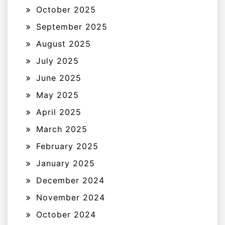
October 2025
September 2025
August 2025
July 2025
June 2025
May 2025
April 2025
March 2025
February 2025
January 2025
December 2024
November 2024
October 2024