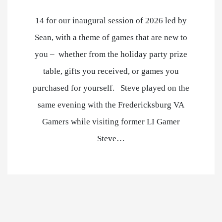
14 for our inaugural session of 2026 led by
Sean, with a theme of games that are new to
you – whether from the holiday party prize
table, gifts you received, or games you
purchased for yourself. Steve played on the
same evening with the Fredericksburg VA
Gamers while visiting former LI Gamer
Steve…