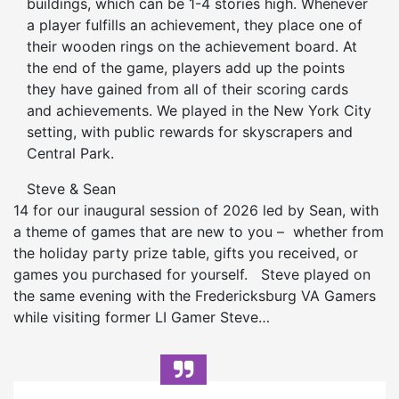
buildings, which can be 1-4 stories high. Whenever
a player fulfills an achievement, they place one of
their wooden rings on the achievement board. At
the end of the game, players add up the points
they have gained from all of their scoring cards
and achievements. We played in the New York City
setting, with public rewards for skyscrapers and
Central Park.
Steve & Sean
14 for our inaugural session of 2026 led by Sean, with
a theme of games that are new to you – whether from
the holiday party prize table, gifts you received, or
games you purchased for yourself. Steve played on
the same evening with the Fredericksburg VA Gamers
while visiting former LI Gamer Steve…