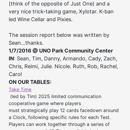
(think of the opposite of Just One) and a
very nice trick-taking game, Xylotar. K-ban
led Wine Cellar and Pixies.
The session report below was written by
Sean…thanks.
1/7/2016 @ UNO Park Community Center
IN
: Sean, Tim, Danny, Armando, Cady, Zach,
Chris, Reimi, Julie. Nicole. Ruth, Rob, Rachel,
Carol
ON OUR TABLES:
Take Time
(led by Tim) 2025 limited communication
cooperative game where players
must strategically play 12 cards facedown around
a Clock, following specific rules for each Test.
Players can work together through a series of