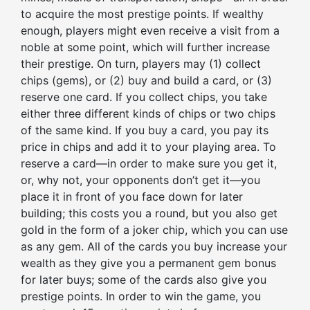
to acquire the most prestige points. If wealthy
enough, players might even receive a visit from a
noble at some point, which will further increase
their prestige. On turn, players may (1) collect
chips (gems), or (2) buy and build a card, or (3)
reserve one card. If you collect chips, you take
either three different kinds of chips or two chips
of the same kind. If you buy a card, you pay its
price in chips and add it to your playing area. To
reserve a card—in order to make sure you get it,
or, why not, your opponents don’t get it—you
place it in front of you face down for later
building; this costs you a round, but you also get
gold in the form of a joker chip, which you can use
as any gem. All of the cards you buy increase your
wealth as they give you a permanent gem bonus
for later buys; some of the cards also give you
prestige points. In order to win the game, you