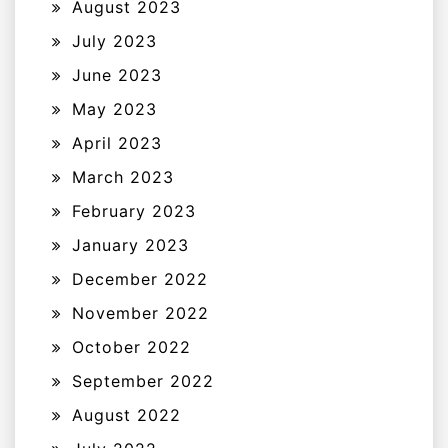
August 2023
July 2023
June 2023
May 2023
April 2023
March 2023
February 2023
January 2023
December 2022
November 2022
October 2022
September 2022
August 2022