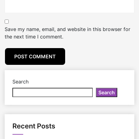
Save my name, email, and website in this browser for
the next time I comment.
Search
Search
Recent Posts