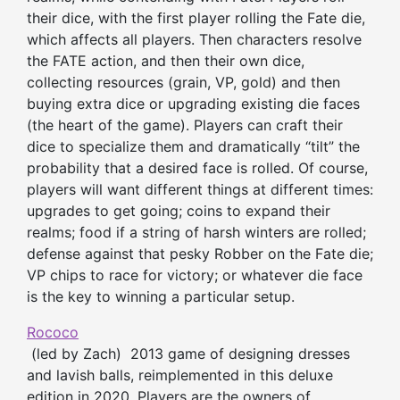
their dice, with the first player rolling the Fate die,
which affects all players. Then characters resolve
the FATE action, and then their own dice,
collecting resources (grain, VP, gold) and then
buying extra dice or upgrading existing die faces
(the heart of the game). Players can craft their
dice to specialize them and dramatically “tilt” the
probability that a desired face is rolled. Of course,
players will want different things at different times:
upgrades to get going; coins to expand their
realms; food if a string of harsh winters are rolled;
defense against that pesky Robber on the Fate die;
VP chips to race for victory; or whatever die face
is the key to winning a particular setup.
Rococo
(led by Zach) 2013 game of designing dresses
and lavish balls, reimplemented in this deluxe
edition in 2020. Players are the owners of