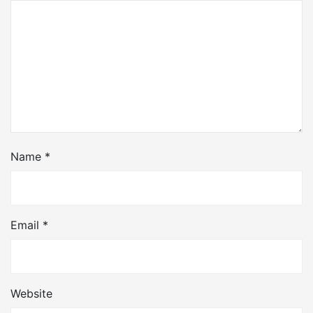
Name
*
Email
*
Website