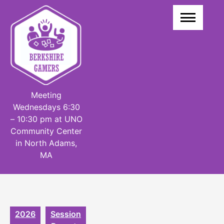
Skip
to
content
Meeting
Wednesdays 6:30
– 10:30 pm at UNO
Community Center
in North Adams,
MA
2026
Session