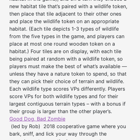
new habitat tile that’s paired with a wildlife token,
then place that tile adjacent to their other ones
and place the wildlife token on an appropriate
habitat. (Each tile depicts 1-3 types of wildlife
from the five types in the game, and players can
place at most one round wooden token on a
habitat.) Four tiles are on display, with each tile
being paired at random with a wildlife token, so
players must make the best of what’s available —
unless they have a nature token to spend, so that
they can pick their choice of terrain and wildlife.
Each wildlife type scores VPs differently. Players
score VPs for both wildlife types and for their
largest contiguous terrain types – with a bonus if
their group is larger than the other player’s.
Good Dog, Bad Zombie
(led by Rob) 2018 cooperative game where you
bark, sniff, and lick your way through the