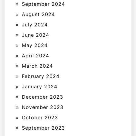
September 2024
August 2024
July 2024
June 2024
May 2024
April 2024
March 2024
February 2024
January 2024
December 2023
November 2023
October 2023
September 2023