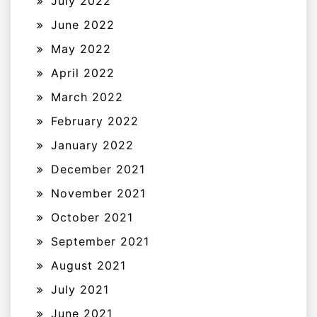
July 2022
June 2022
May 2022
April 2022
March 2022
February 2022
January 2022
December 2021
November 2021
October 2021
September 2021
August 2021
July 2021
June 2021