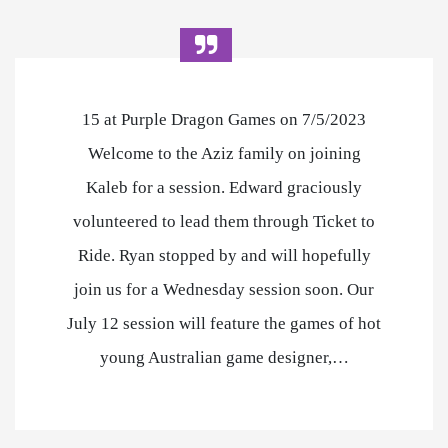
15 at Purple Dragon Games on 7/5/2023
Welcome to the Aziz family on joining
Kaleb for a session. Edward graciously
volunteered to lead them through Ticket to
Ride. Ryan stopped by and will hopefully
join us for a Wednesday session soon. Our
July 12 session will feature the games of hot
young Australian game designer,…