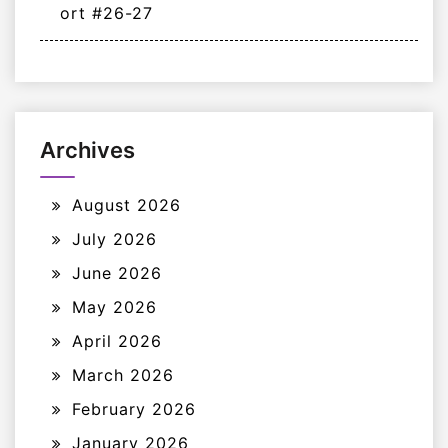
ort #26-27
Archives
August 2026
July 2026
June 2026
May 2026
April 2026
March 2026
February 2026
January 2026