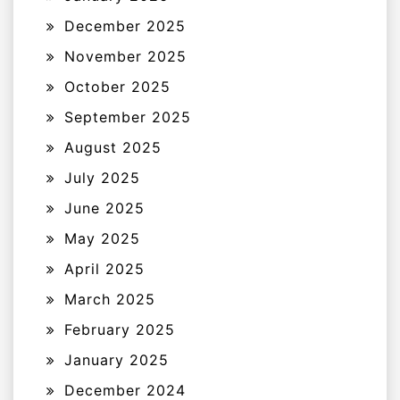
December 2025
November 2025
October 2025
September 2025
August 2025
July 2025
June 2025
May 2025
April 2025
March 2025
February 2025
January 2025
December 2024