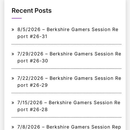
Recent Posts
8/5/2026 – Berkshire Gamers Session Re
port #26-31
7/29/2026 – Berkshire Gamers Session Re
port #26-30
7/22/2026 – Berkshire Gamers Session Re
port #26-29
7/15/2026 – Berkshire Gamers Session Re
port #26-28
7/8/2026 – Berkshire Gamers Session Rep