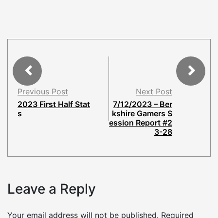
Previous Post
Next Post
2023 First Half Stat
7/12/2023 – Ber
s
kshire Gamers S
ession Report #2
3-28
Leave a Reply
Your email address will not be published.
Required