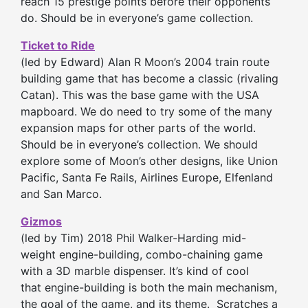
reach 15 prestige points before their opponents
do. Should be in everyone’s game collection.
Ticket to Ride
(led by Edward) Alan R Moon’s 2004 train route
building game that has become a classic (rivaling
Catan). This was the base game with the USA
mapboard. We do need to try some of the many
expansion maps for other parts of the world.
Should be in everyone’s collection. We should
explore some of Moon’s other designs, like Union
Pacific, Santa Fe Rails, Airlines Europe, Elfenland
and San Marco.
Gizmos
(led by Tim) 2018 Phil Walker-Harding mid-
weight engine-building, combo-chaining game
with a 3D marble dispenser. It’s kind of cool
that engine-building is both the main mechanism,
the goal of the game, and its theme. Scratches a