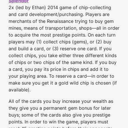
Splendor
2x (led by Ethan) 2014 game of chip-collecting
and card development/purchasing. Players are
merchants of the Renaissance trying to buy gem
mines, means of transportation, shops—all in order
to acquire the most prestige points. On each turn
players may (1) collect chips (gems), or (2) buy
and build a card, or (3) reserve one card. If you
collect chips, you take either three different kinds
of chips or two chips of the same kind. If you buy
a card, you pay its price in chips and add it to
your playing area. To reserve a card—in order to
make sure you get it a gold wild chip is chosen (if
available).
All of the cards you buy increase your wealth as
they give you a permanent gem bonus for later
buys; some of the cards also give you prestige
points. In order to win the game, players must