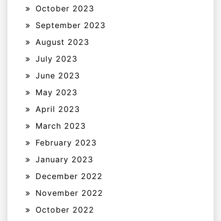
October 2023
September 2023
August 2023
July 2023
June 2023
May 2023
April 2023
March 2023
February 2023
January 2023
December 2022
November 2022
October 2022