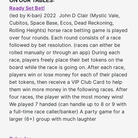
ON OUR TABLES:
Ready Set Bet!
(led by K-ban) 2022 John D Clair (Mystic Vale,
Cubitos, Space Base, Ecos, Dead Reckoning,
Rolling Heights) horse race betting game is played
over four rounds. Each round consists of a race
followed by bet resolution. (races can either be
rolled manually or through an app) During each
race, players freely place their bet tokens on the
board while the race is going on. After each race,
players win or lose money for each of their placed
bet tokens, then receive a VIP Club Card to help
them win more money in the following races. After
four races, the player with the most money wins!
We played 7 handed (can handle up to 8 or 9 with
a full-time race caller/banker) A party game for a
larger (6+) group with much laughter