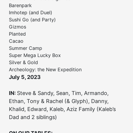
Barenpark
Imhotep (and Duel)
Sushi Go (and Party)
Gizmos
Planted
Cacao
Summer Camp
Super Mega Lucky Box
Silver & Gold
Archeology: the New Expedition
July 5, 2023
IN:
Steve & Sandy, Sean, Tim, Armando,
Ethan, Tony & Rachel (& Glyph), Danny,
Khalid, Edward, Kaleb, Aziz Family (Kaleb’s
Dad and 2 siblings)