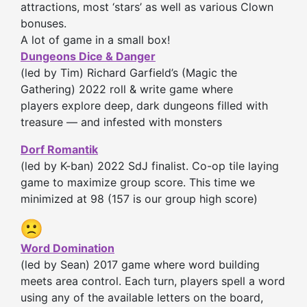
attractions, most ‘stars’ as well as various Clown
bonuses.
A lot of game in a small box!
Dungeons Dice & Danger
(led by Tim) Richard Garfield’s (Magic the
Gathering) 2022 roll & write game where
players explore deep, dark dungeons filled with
treasure — and infested with monsters
Dorf Romantik
(led by K-ban) 2022 SdJ finalist. Co-op tile laying
game to maximize group score. This time we
minimized at 98 (157 is our group high score)
Word Domination
(led by Sean) 2017 game where word building
meets area control. Each turn, players spell a word
using any of the available letters on the board,