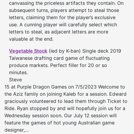
canvassing the priceless artifacts they contain. On
subsequent turns, players attempt to steal those
letters, claiming them for the player’s exclusive
use. A cunning player will carefully select which
letters to steal, as adjacent letters are more
valuable at the end.
Vegetable Stock
(led by K-ban) Single deck 2019
Taiwanese drafting card game of fluctuating
produce markets. Perfect filler for 20 or so
minutes.
Steve
15 at Purple Dragon Games on 7/5/2023 Welcome to
the Aziz family on joining Kaleb for a session. Edward
graciously volunteered to lead them through Ticket to
Ride. Ryan stopped by and will hopefully join us for a
Wednesday session soon. Our July 12 session will
feature the games of hot young Australian game
designer,…