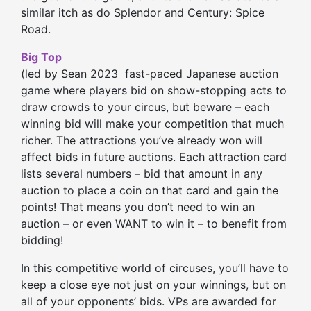
similar itch as do Splendor and Century: Spice
Road.
Big Top
(led by Sean 2023 fast-paced Japanese auct
ion
game where players bid on show-stopping acts to
draw crowds to your circus, but beware – each
winning bid will make your competition that much
richer. The attractions you’ve already won will
affect bids in future auctions. Each attraction card
lists several numbers – bid that amount in any
auction to place a coin on that card and gain the
points! That means you don’t need to win an
auction – or even WANT to win it – to benefit from
bidding!
In this competitive world of circuses, you’ll have to
keep a close eye not just on your winnings, but on
all of your opponents’ bids. VPs are awarded for