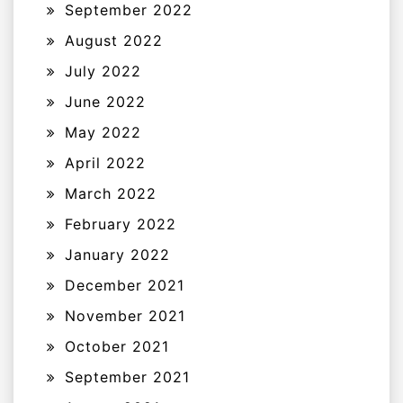
September 2022
August 2022
July 2022
June 2022
May 2022
April 2022
March 2022
February 2022
January 2022
December 2021
November 2021
October 2021
September 2021