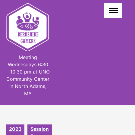
Skip
to
content
Meeting
Wednesdays 6:30
– 10:30 pm at UNO
Community Center
in North Adams,
MA
2023
Session