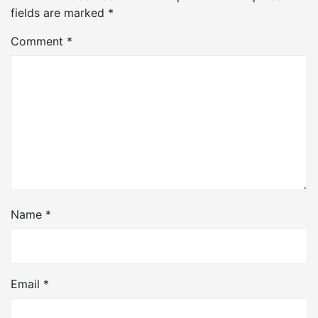
fields are marked
*
Comment
*
Name
*
Email
*