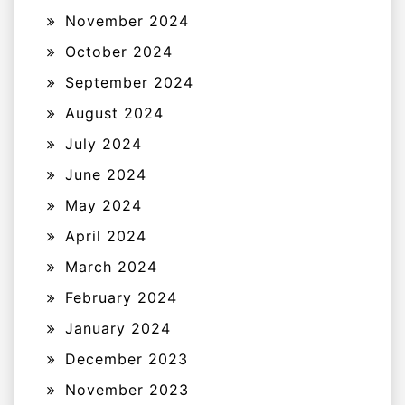
November 2024
October 2024
September 2024
August 2024
July 2024
June 2024
May 2024
April 2024
March 2024
February 2024
January 2024
December 2023
November 2023