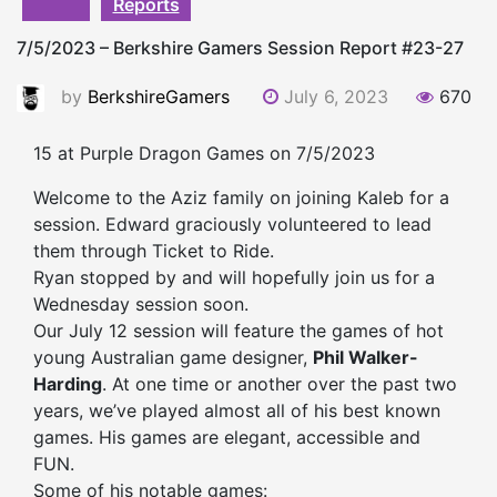
Reports
7/5/2023 – Berkshire Gamers Session Report #23-27
by
BerkshireGamers
July 6, 2023
670
15 at Purple Dragon Games on 7/5/2023
Welcome to the Aziz family on joining Kaleb for a
session
. Edward graciously volunteered to lead
them through Ticket to Ride.
Ryan stopped by and will hopefully join us for a
Wednesday
session
soon.
Our July 12
session
will feature the games of hot
young Australian game designer,
Phil Walker-
Harding
. At one time or another over the past two
years, we’ve played almost all of his best known
games. His games are elegant, accessible and
FUN.
Some of his notable games: