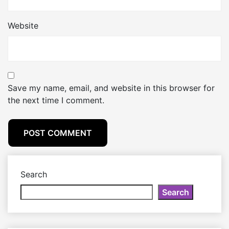
Website
Save my name, email, and website in this browser for
the next time I comment.
Search
Search