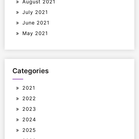
August 2021
July 2021
June 2021
May 2021
Categories
2021
2022
2023
2024
2025