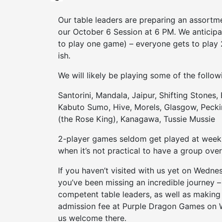
Our table leaders are preparing an assortm
our October 6 Session at 6 PM. We anticipat
to play one game) – everyone gets to play 
ish.
We will likely be playing some of the follow
Santorini, Mandala, Jaipur, Shifting Stones,
Kabuto Sumo, Hive, Morels, Glasgow, Pecki
(the Rose King), Kanagawa, Tussie Mussie
2-player games seldom get played at weekl
when it’s not practical to have a group over
If you haven’t visited with us yet on Wed
you’ve been missing an incredible journey 
competent table leaders, as well as making
admission fee at Purple Dragon Games on
us welcome there.