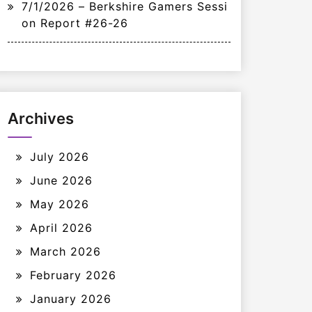
7/1/2026 – Berkshire Gamers Sessi
on Report #26-26
Archives
July 2026
June 2026
May 2026
April 2026
March 2026
February 2026
January 2026