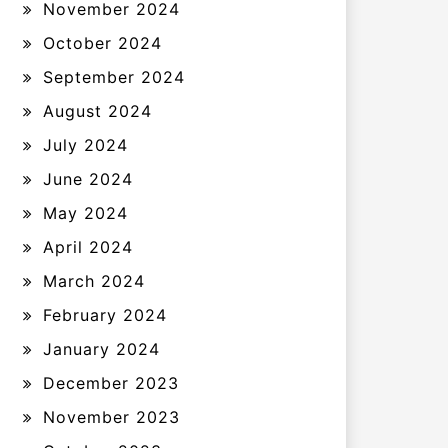
November 2024
October 2024
September 2024
August 2024
July 2024
June 2024
May 2024
April 2024
March 2024
February 2024
January 2024
December 2023
November 2023