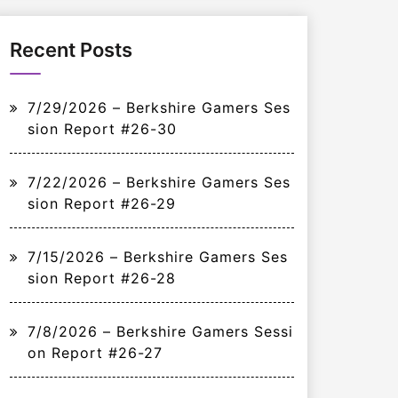
Recent Posts
7/29/2026 – Berkshire Gamers Ses
sion Report #26-30
7/22/2026 – Berkshire Gamers Ses
sion Report #26-29
7/15/2026 – Berkshire Gamers Ses
sion Report #26-28
7/8/2026 – Berkshire Gamers Sessi
on Report #26-27