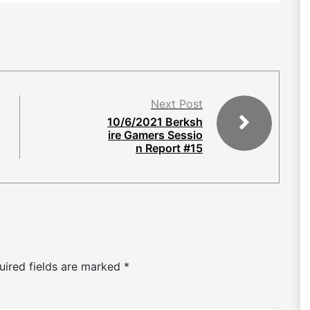
Next Post
10/6/2021 Berksh
ire Gamers Sessio
n Report #15
uired fields are marked
*