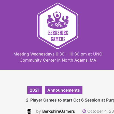
Skip
to
content
Meeting Wednesdays 6:30 – 10:30 pm at UNO
Community Center in North Adams, MA
2021
Announcements
2-Player Games to start Oct 6 Session at Pu
by
BerkshireGamers
October 4, 2