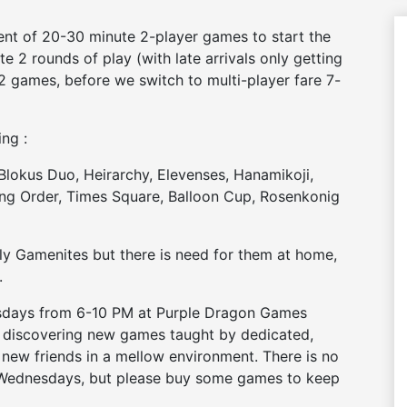
ent of 20-30 minute 2-player games to start the
e 2 rounds of play (with late arrivals only getting
2 games, before we switch to multi-player fare 7-
ing :
 Blokus Duo, Heirarchy, Elevenses, Hanamikoji,
ng Order, Times Square, Balloon Cup, Rosenkonig
y Gamenites but there is need for them at home,
.
nesdays from 6-10 PM at Purple Dragon Games
– discovering new games taught by dedicated,
 new friends in a mellow environment. There is no
 Wednesdays, but please buy some games to keep