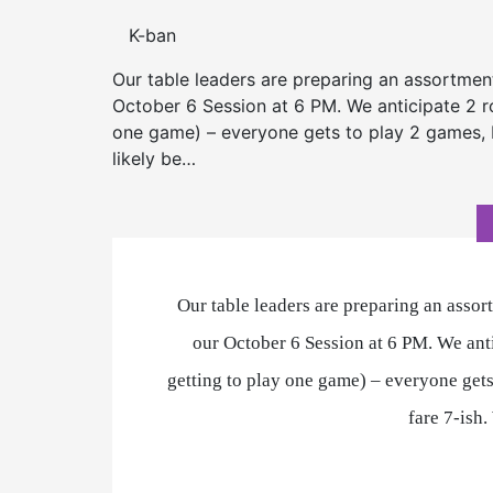
K-ban
Our table leaders are preparing an assortmen
October 6 Session at 6 PM. We anticipate 2 rou
one game) – everyone gets to play 2 games, b
likely be…
Our table leaders are preparing an assor
our October 6 Session at 6 PM. We anti
getting to play one game) – everyone gets
fare 7-ish