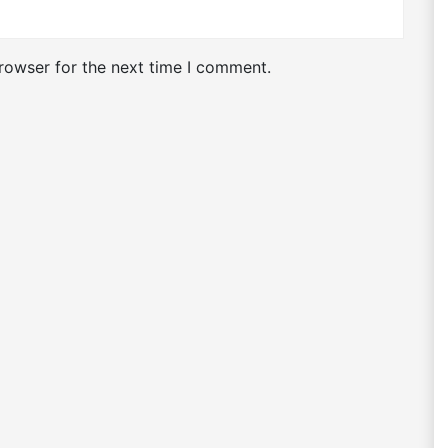
rowser for the next time I comment.