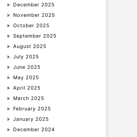
December 2025
November 2025
October 2025
September 2025
August 2025
July 2025
June 2025
May 2025
April 2025
March 2025
February 2025
January 2025
December 2024