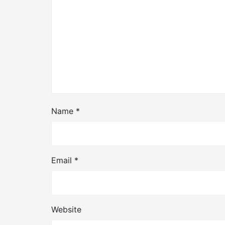
Name
*
Email
*
Website