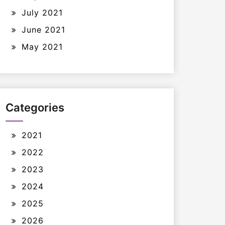
July 2021
June 2021
May 2021
Categories
2021
2022
2023
2024
2025
2026