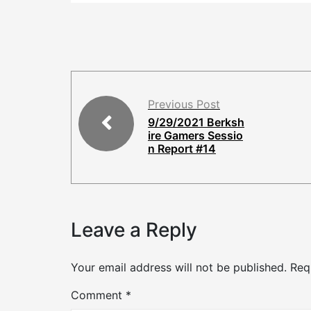
Previous Post
9/29/2021 Berksh
ire Gamers Sessio
n Report #14
Leave a Reply
Your email address will not be published.
Req
Comment
*