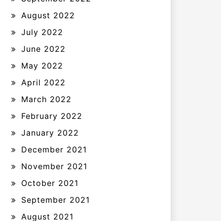
August 2022
July 2022
June 2022
May 2022
April 2022
March 2022
February 2022
January 2022
December 2021
November 2021
October 2021
September 2021
August 2021