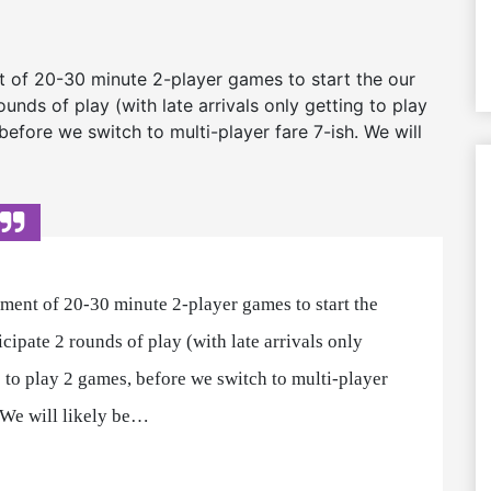
t of 20-30 minute 2-player games to start the our
nds of play (with late arrivals only getting to play
efore we switch to multi-player fare 7-ish. We will
tment of 20-30 minute 2-player games to start the
cipate 2 rounds of play (with late arrivals only
 to play 2 games, before we switch to multi-player
. We will likely be…