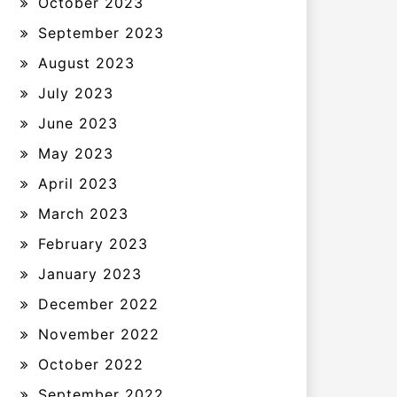
October 2023
September 2023
August 2023
July 2023
June 2023
May 2023
April 2023
March 2023
February 2023
January 2023
December 2022
November 2022
October 2022
September 2022