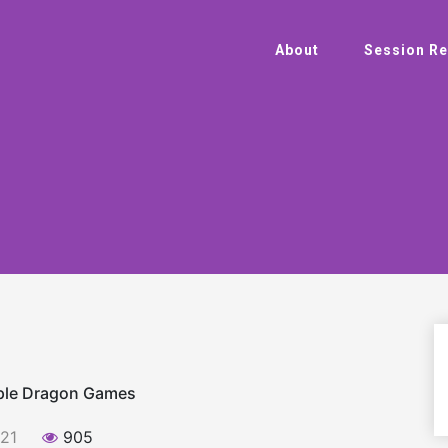
About
Session Re
rple Dragon Games
021
905