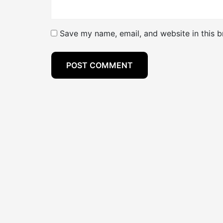
Save my name, email, and website in this b