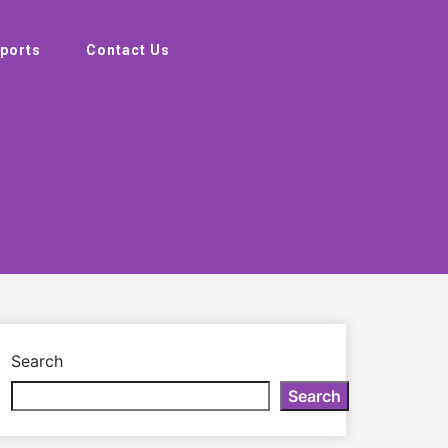
ports
Contact Us
Search
Search