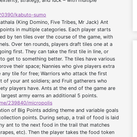
exterity, strategy, and luck – with multiple
20390/kabuto-sumo
thala (King Domino, Five Tribes, Mr Jack) Ant
points in multiple categories. Each player starts
ded by ten tiles over the course of the game, with
nels. Over ten rounds, players draft tiles one at a
ing first. They can take the first tile in line, or
to get to something better. The tiles have various
prove their space; Nannies who give players extra
 any tile for free; Warriors who attack the first
of your ant soldiers; and Fruit gatherers who
riety players have. Ants at the end of the game are
largest army earns an additional 5 points.
me/239840/
micropolis
tion of Big Points adding theme and variable goals
ollection points. During setup, a trail of food is laid
y ant to the next food in the trail that matches
 grapes, etc). Then the player takes the food token