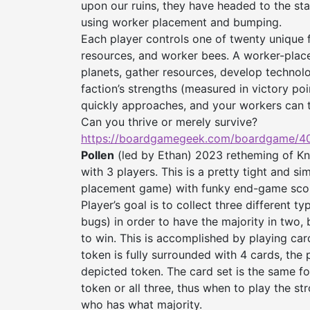
upon our ruins, they have headed to the sta
using worker placement and bumping.
Each player controls one of twenty unique f
resources, and worker bees. A worker-place
planets, gather resources, develop technol
faction’s strengths (measured in victory po
quickly approaches, and your workers can t
Can you thrive or merely survive?
https://boardgamegeek.com/
boardgame/40
Pollen
(led by Ethan) 2023 retheming of Kni
with 3 players. This is a pretty tight and si
placement game) with funky end-game scorin
Player’s goal is to collect three different t
bugs) in order to have the majority in two, 
to win. This is accomplished by playing car
token is fully surrounded with 4 cards, the
depicted token. The card set is the same fo
token or all three, thus when to play the st
who has what majority.