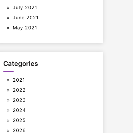
July 2021
June 2021
May 2021
Categories
2021
2022
2023
2024
2025
2026