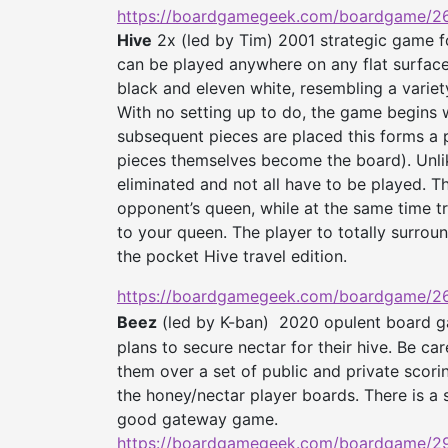
https://boardgamegeek.com/
boardgame/26
Hive
2x (led by Tim) 2001 strategic game fo
can be played anywhere on any flat surface
black and eleven white, resembling a varie
With no setting up to do, the game begins w
subsequent pieces are placed this forms a 
pieces themselves become the board). Unli
eliminated and not all have to be played. T
opponent’s queen, while at the same time t
to your queen. The player to totally surro
the pocket Hive travel edition.
https://boardgamegeek.com/
boardgame/26
Beez
(led by K-ban)
2020 opulent board ga
plans to secure nectar for their hive. Be ca
them over a set of public and private scori
the honey/nectar player boards. There is a s
good gateway game.
https://boardgamegeek.com/
boardgame/2