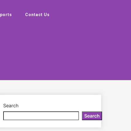
ports
Contact Us
Search
Search