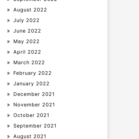
August 2022
July 2022
June 2022
May 2022
April 2022
March 2022
February 2022
January 2022
December 2021
November 2021
October 2021
September 2021
August 2021