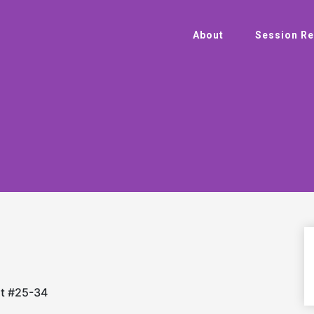
About
Session Re
rt #25-34