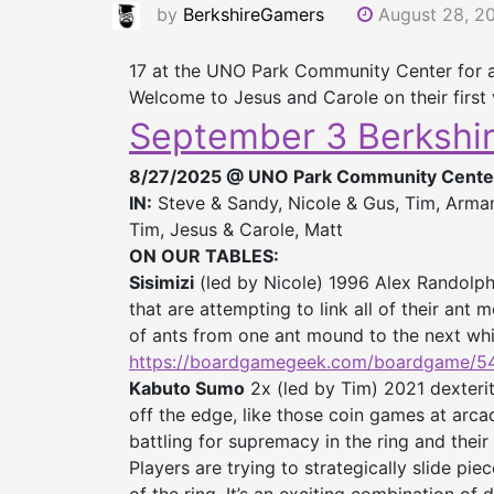
by
BerkshireGamers
August 28, 2
17 at the UNO Park Community Center for 
Welcome to Jesus and Carole on their first v
September 3 Berkshi
8/27/2025 @ UNO Park Community Cente
IN:
Steve & Sandy, Nicole & Gus, Tim, Armand
Tim, Jesus & Carole, Matt
ON OUR TABLES:
Sisimizi
(led by Nicole) 1996 Alex Randolph
that are attempting to link all of their ant
of ants from one ant mound to the next while
https://boardgamegeek.com/
boardgame/540
Kabuto Sumo
2x (led by Tim) 2021 dexteri
off the edge, like those coin games at arca
battling for supremacy in the ring and their
Players are trying to strategically slide pi