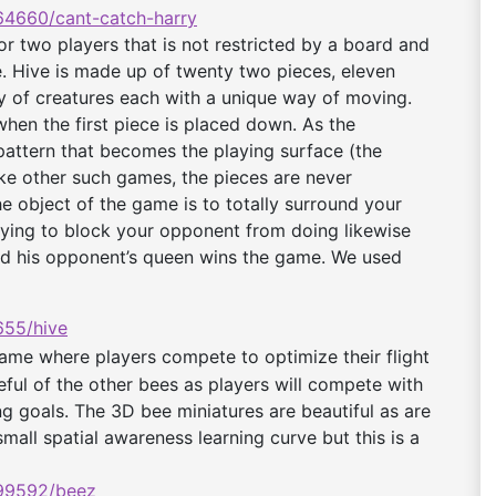
4660/cant-catch-
harry
r two players that is not restricted by a board and
. Hive is made up of twenty two pieces, eleven
ty of creatures each with a unique way of moving.
hen the first piece is placed down. As the
pattern that becomes the playing surface (the
ke other such games, the pieces are never
he object of the game is to totally surround your
rying to block your opponent from doing likewise
und his opponent’s queen wins the game.
We used
55/hive
me where players compete to optimize their flight
reful of the other bees as players will compete with
ng goals. The 3D bee miniatures are beautiful as are
mall spatial awareness learning curve but this is a
99592/beez