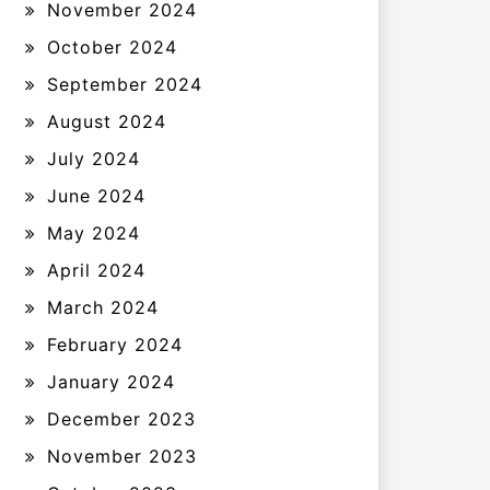
November 2024
October 2024
September 2024
August 2024
July 2024
June 2024
May 2024
April 2024
March 2024
February 2024
January 2024
December 2023
November 2023