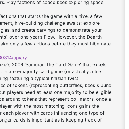
rs. Play factions of space bees exploring space
actions that starts the game with a hive, a few
ment, hive-building challenge awaits: explore
ogies, and create carvings to demonstrate your
ints) over one year’s Flow. However, the Dearth
ake only a few actions before they must hibernate!
0314/apiary
zia’s 2009 ‘Samurai: The Card Game’ that excels
mple area-majority card game (or actually a tile
g featuring a typical Knizian twist.
ypes of tokens (representing butterflies, bees & June
but players need at least one majority to be eligible
ds around tokens that represent pollinators, once a
 player with the most matching icons gains the
r each player with cards influencing one type of
ronger cards is important as is keeping track of