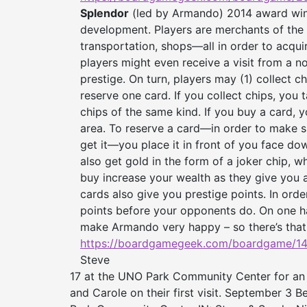
Splendor
(led by Armando) 2014 award win
development. Players are merchants of the
transportation, shops—all in order to acqui
players might even receive a visit from a no
prestige. On turn, players may (1) collect ch
reserve one card. If you collect chips, you t
chips of the same kind. If you buy a card, y
area. To reserve a card—in order to make su
get it—you place it in front of you face dow
also get gold in the form of a joker chip, 
buy increase your wealth as they give you 
cards also give you prestige points. In ord
points before your opponents do. On one ha
make Armando very happy – so there’s that
https://boardgamegeek.com/
boardgame/14
Steve
17 at the UNO Park Community Center for an
and Carole on their first visit. September 