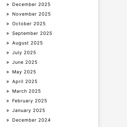
December 2025
November 2025
October 2025
September 2025
August 2025
July 2025
June 2025
May 2025
April 2025
March 2025
February 2025
January 2025
December 2024