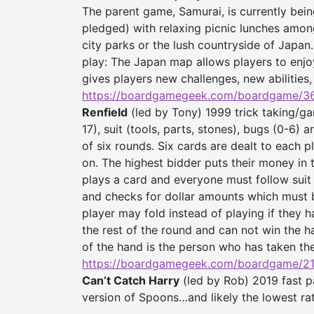
The parent game, Samurai, is currently be
pledged) with relaxing picnic lunches amo
city parks or the lush countryside of Japan.
play: The Japan map allows players to enjo
gives players new challenges, new abilities,
https://boardgamegeek.com/
boardgame/36
Renfield
(led by Tony) 1999 trick taking/ga
17), suit (tools, parts, stones), bugs (0-6) 
of six rounds. Six cards are dealt to each pl
on. The highest bidder puts their money in 
plays a card and everyone must follow suit i
and checks for dollar amounts which must be
player may fold instead of playing if they h
the rest of the round and can not win the h
of the hand is the person who has taken t
https://boardgamegeek.com/
boardgame/21
Can’t Catch Harry
(led by Rob) 2019 fast p
version of Spoons…and likely the lowest r