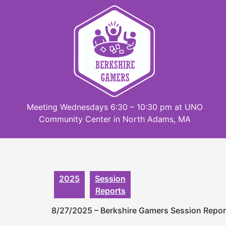
Skip
to
content
Meeting Wednesdays 6:30 – 10:30 pm at UNO
Community Center in North Adams, MA
2025
Session
Reports
8/27/2025 – Berkshire Gamers Session Repo