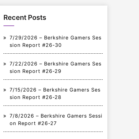
Recent Posts
7/29/2026 – Berkshire Gamers Ses
sion Report #26-30
7/22/2026 – Berkshire Gamers Ses
sion Report #26-29
7/15/2026 – Berkshire Gamers Ses
sion Report #26-28
7/8/2026 – Berkshire Gamers Sessi
on Report #26-27