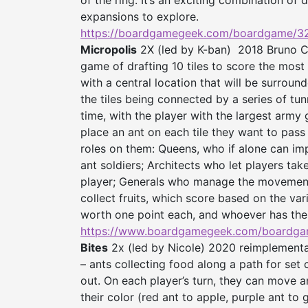
of the ring. It’s an exciting combination of d
expansions to explore.
https://boardgamegeek.com/
boardgame/3
Micropolis
2X (led by K-ban) 2018 Bruno Ca
game of drafting 10 tiles to score the most 
with a central location that will be surroun
the tiles being connected by a series of tun
time, with the player with the largest army go
place an ant on each tile they want to pass 
roles on them: Queens, who if alone can im
ant soldiers; Architects who let players take
player; Generals who manage the movement 
collect fruits, which score based on the va
worth one point each, and whoever has the 
https://www.boardgamegeek.
com/boardga
Bites
2x (led by Nicole) 2020 reimplementa
– ants collecting food along a path for set c
out. On each player’s turn, they can move an
their color (red ant to apple, purple ant to