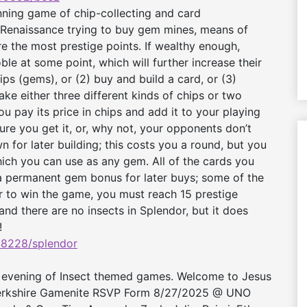
ning game of chip-collecting and card
 Renaissance trying to buy gem mines, means of
re the most prestige points. If wealthy enough,
ble at some point, which will further increase their
ips (gems), or (2) buy and build a card, or (3)
ake either three different kinds of chips or two
ou pay its price in chips and add it to your playing
re you get it, or, why not, your opponents don’t
n for later building; this costs you a round, but you
which you can use as any gem. All of the cards you
a permanent gem bonus for later buys; some of the
er to win the game, you must reach 15 prestige
nd there are no insects in Splendor, but it does
!
8228/splendor
 evening of Insect themed games. Welcome to Jesus
3 Berkshire Gamenite RSVP Form 8/27/2025 @ UNO