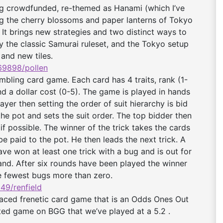
ing crowdfunded, re-themed as Hanami (which I’ve
ng the cherry blossoms and paper lanterns of Tokyo
 It brings new strategies and two distinct ways to
y the classic Samurai ruleset, and the Tokyo setup
 and new tiles.
9898/pollen
mbling card game. Each card has 4 traits, rank (1-
and a dollar cost (0-5). The game is played in hands
ayer then setting the order of suit hierarchy is bid
the pot and sets the suit order. The top bidder then
f possible. The winner of the trick takes the cards
 paid to the pot. He then leads the next trick. A
ave won at least one trick with a bug and is out for
and. After six rounds have been played the winner
he fewest bugs more than zero.
49/renfield
aced frenetic card game that is an Odds Ones Out
ated game on BGG that we’ve played at a 5.2 .