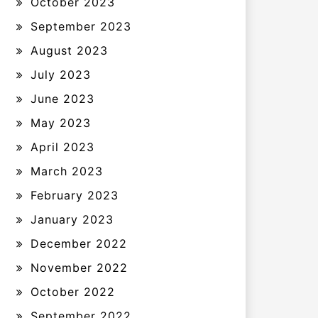
October 2023
September 2023
August 2023
July 2023
June 2023
May 2023
April 2023
March 2023
February 2023
January 2023
December 2022
November 2022
October 2022
September 2022