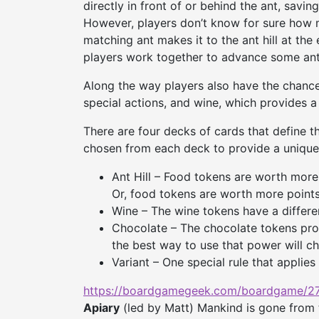
directly in front of or behind the ant, savin
However, players don’t know for sure how m
matching ant makes it to the ant hill at the 
players work together to advance some ant
Along the way players also have the chance
special actions, and wine, which provides 
There are four decks of cards that define t
chosen from each deck to provide a unique 
Ant Hill – Food tokens are worth more p
Or, food tokens are worth more points 
Wine – The wine tokens have a differe
Chocolate – The chocolate tokens prov
the best way to use that power will ch
Variant – One special rule that applies
https://boardgamegeek.com/
boardgame/27
Apiary
(led by Matt) Mankind is gone from 