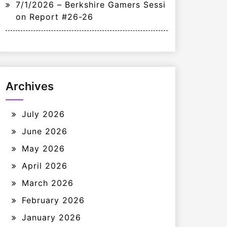
7/1/2026 – Berkshire Gamers Sessi
on Report #26-26
Archives
July 2026
June 2026
May 2026
April 2026
March 2026
February 2026
January 2026