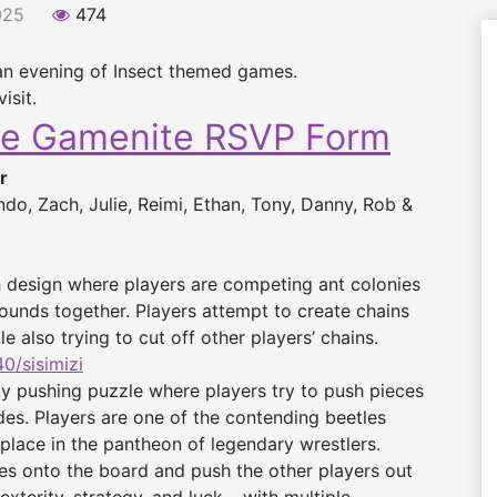
025
474
an evening of Insect themed games.
isit.
re Gamenite RSVP Form
r
o, Zach, Julie, Reimi, Ethan, Tony, Danny, Rob &
 design where players are competing ant colonies
 mounds together. Players attempt to create chains
 also trying to cut off other players’ chains.
/sisimizi
ty pushing puzzle where players try to push pieces
des. Players are one of the contending beetles
 place in the pantheon of legendary wrestlers.
eces onto the board and push the other players out