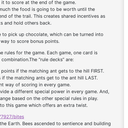
g it to score at the end of the game.
uch the food is going to be worth until the
end of the trail. This creates shared incentives as
s and hold others back.
 to pick up chocolate, which can be turned into
a way to score bonus points.
he rules for the game. Each game, one card is
combination.The “rule decks” are:
oints if the matching ant gets to the hill FIRST.
if the matching ants get to the ant hill LAST.
nt way of scoring in every game.
ide a different special power in every game. And,
ange based on the other special rules in play.
 to this game which offers an extra twist.
7927/bites
the Earth. Bees ascended to sentience and building