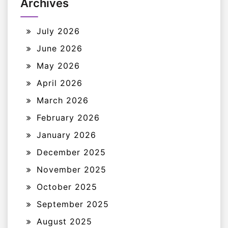
Archives
July 2026
June 2026
May 2026
April 2026
March 2026
February 2026
January 2026
December 2025
November 2025
October 2025
September 2025
August 2025