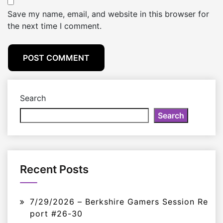
Save my name, email, and website in this browser for
the next time I comment.
Search
Search
Recent Posts
7/29/2026 – Berkshire Gamers Session Re
port #26-30