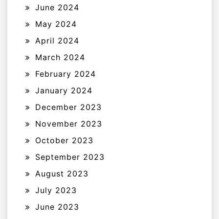
June 2024
May 2024
April 2024
March 2024
February 2024
January 2024
December 2023
November 2023
October 2023
September 2023
August 2023
July 2023
June 2023