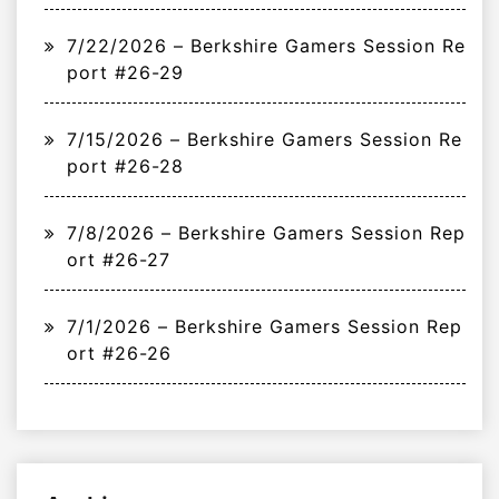
7/22/2026 – Berkshire Gamers Session Re
port #26-29
7/15/2026 – Berkshire Gamers Session Re
port #26-28
7/8/2026 – Berkshire Gamers Session Rep
ort #26-27
7/1/2026 – Berkshire Gamers Session Rep
ort #26-26