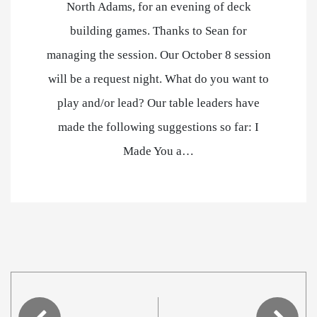
North Adams, for an evening of deck
building games. Thanks to Sean for
managing the session. Our October 8 session
will be a request night. What do you want to
play and/or lead? Our table leaders have
made the following suggestions so far: I
Made You a…