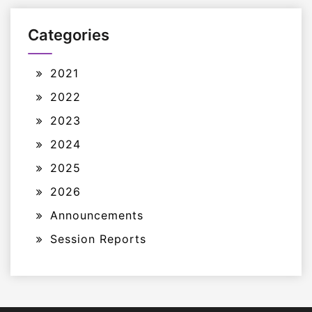
Categories
2021
2022
2023
2024
2025
2026
Announcements
Session Reports