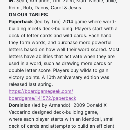
IN:
Sean, Armando, Tim, Zach, Matt, Nicole, Julie,
Reimi, Rob, Danny, Carol & Jesus
ON OUR TABLES:
Paperback
(led by Tim) 2014 game where word-
building meets deck-building. Players start with a
deck of letter cards and wild cards. Each hand
they form words, and purchase more powerful
letters based on how well their word scored. Most
letters have abilities that activate when they are
used in a word, such as drawing more cards or
double letter score. Players buy wilds to gain
victory points. A 10th anniversary edition was
released last spring.
https://boardgamegeek.com/
boardgame/141572/paperback
Dominion
(led by Armando) 2009 Donald X
Vaccarino designed deck-building game,
where each player starts with an identical, small
deck of cards and attempts to build an efficient