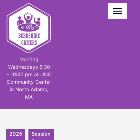
Skip
to
content
Meeting
Wednesdays 6:30
– 10:30 pm at UNO
Community Center
in North Adams,
MA
2025
Session