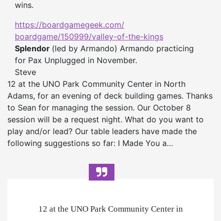
wins.
https://boardgamegeek.com/
boardgame/150999/valley-of-
the-kings
Splendor
(led by Armando) Armando practicing
for Pax Unplugged in November.
Steve
12 at the UNO Park Community Center in North
Adams, for an evening of deck building games. Thanks
to Sean for managing the session. Our October 8
session will be a request night. What do you want to
play and/or lead? Our table leaders have made the
following suggestions so far: I Made You a…
12 at the UNO Park Community Center in