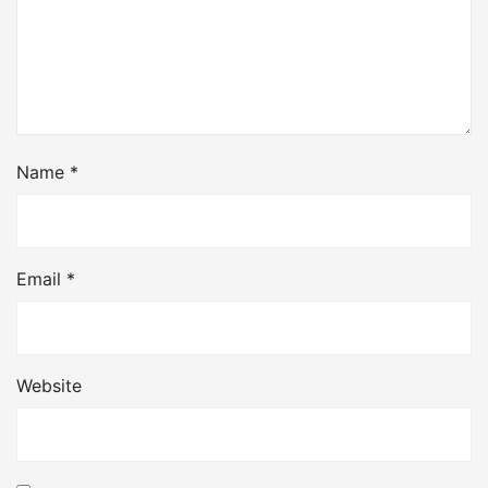
Name
*
Email
*
Website