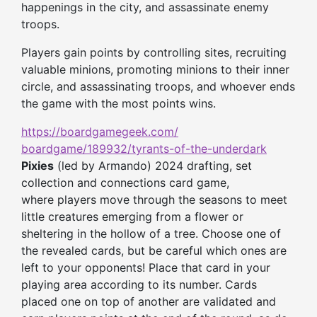
happenings in the city, and assassinate enemy
troops.
Players gain points by controlling sites, recruiting
valuable minions, promoting minions to
their
inner
circle, and assassinating troops, and whoever ends
the game with the most points wins.
https://boardgamegeek.com/
boardgame/189932/tyrants-of-
the-underdark
Pixies
(led by Armando) 2024 drafting, set
collection and connections card game,
where players move through the seasons to meet
little creatures emerging from a flower or
sheltering in the hollow of a tree. Choose one of
the revealed cards, but be careful which ones are
left to your opponents! Place that card in your
playing area according to its number. Cards
placed one on top of another are validated and