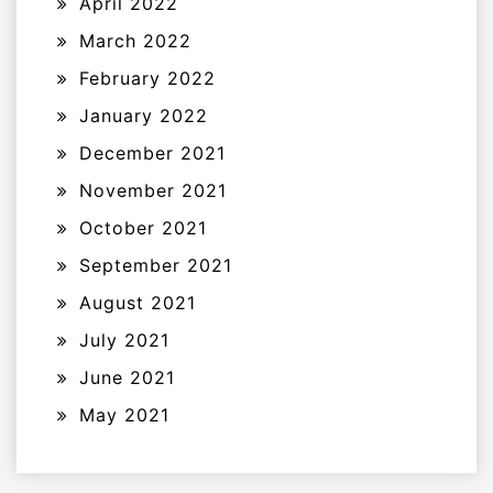
April 2022
March 2022
February 2022
January 2022
December 2021
November 2021
October 2021
September 2021
August 2021
July 2021
June 2021
May 2021