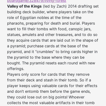
boardgame/328479/living-forest
Valley of the Kings
(led by Zach) 2014 drafting set
building deck builder, where players take on the
role of Egyptian nobles at the time of the
pharaohs, preparing for death and burial. Players
want to fill their tombs with food, canopic jars,
statues, amulets and other treasures, and to do so
they acquire cards that are laid out in the shape of
a pyramid; purchase cards at the base of the
pyramid, and it “crumbles” to bring cards higher in
the pyramid to the base where they can be
bought. The pyramid resets each round with new
offerings.
Players only score for cards that they remove
from their deck and stash in their tomb. So if a
player keeps using valuable cards for their effects
and don’t entomb them before the game ends,
they could lose out on big points! Whoever
collects the most valuable artifacts in their tomb