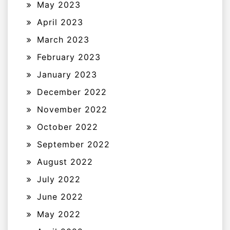
May 2023
April 2023
March 2023
February 2023
January 2023
December 2022
November 2022
October 2022
September 2022
August 2022
July 2022
June 2022
May 2022