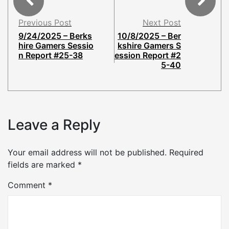
Previous Post
Next Post
9/24/2025 – Berks
10/8/2025 – Ber
hire Gamers Sessio
kshire Gamers S
n Report #25-38
ession Report #2
5-40
Leave a Reply
Your email address will not be published.
Required
fields are marked
*
Comment
*