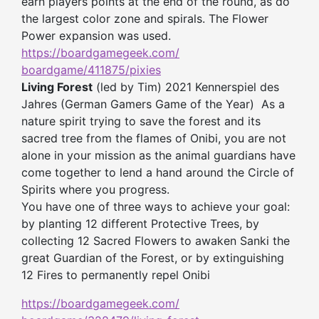
earn players points at the end of the round, as do
the largest color zone and spirals. The Flower
Power expansion was used.
https://boardgamegeek.com/
boardgame/411875/pixies
Living Forest
(led by Tim) 2021 Kennerspiel des
Jahres (German Gamers Game of the Year) As a
nature spirit trying to save the forest and its
sacred tree from the flames of Onibi, you are not
alone in your mission as the animal guardians have
come together to lend a hand around the Circle of
Spirits where you progress.
You have one of three ways to achieve your goal:
by planting 12 different Protective Trees, by
collecting 12 Sacred Flowers to awaken Sanki the
great Guardian of the Forest, or by extinguishing
12 Fires to permanently repel Onibi
https://boardgamegeek.com/