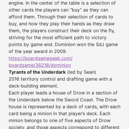
engine. In the center of the table is a selection of
other cards the players can “buy” as they can
afford them. Through their selection of cards to
buy, and how they play their hands as they draw
them, the players construct their deck on the fly,
striving for the most efficient path to victory
points by game end. Dominion won the SdJ game
of the year award in 2009.
https://boardgamegeek.com/
boardgame/36218/dominion
Tyrants of the Underdark
(led by Sean)
2016 territory control and drafting game with a
deck-building element.
Each player leads a house of Drow in a section of
the Underdark below the Sword Coast. The Drow
house is represented by a deck of cards, with each
card being a minion in that player’s deck. Each
minion belongs to one of five aspects of Drow
society, and those aspects correspond to different