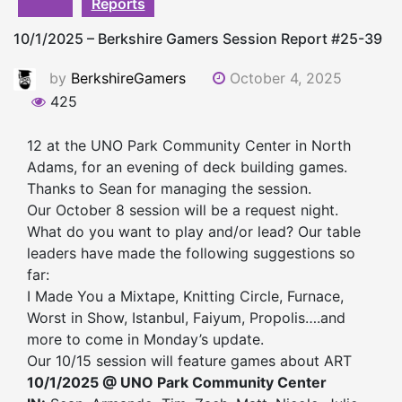
Reports
10/1/2025 – Berkshire Gamers Session Report #25-39
by
BerkshireGamers
October 4, 2025
425
12 at the UNO Park Community Center in North
Adams, for an evening of deck building games.
Thanks to Sean for managing the session.
Our October 8 session will be a request night.
What do you want to play and/or lead? Our table
leaders have made the following suggestions so
far:
I Made You a Mixtape, Knitting Circle, Furnace,
Worst in Show, Istanbul, Faiyum, Propolis….and
more to come in Monday’s update.
Our 10/15 session will feature games about ART
10/1/2025 @ UNO Park Community Center