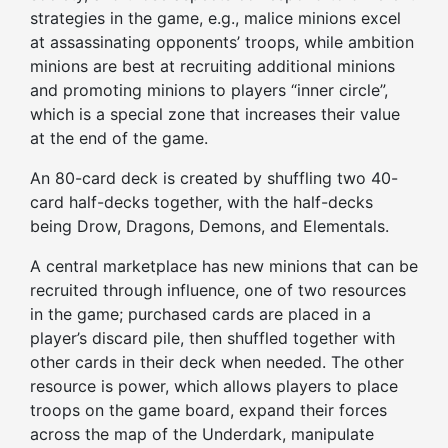
strategies in the game, e.g., malice minions excel
at assassinating opponents’ troops, while ambition
minions are best at recruiting additional minions
and promoting minions to
players
“inner circle”,
which is a special zone that increases their value
at the end of the game.
An
80-card deck
is created
by shuffling two 40-
card half-decks together, with the half-decks
being Drow, Dragons, Demons, and Elementals.
A central marketplace has new minions that can be
recruited through influence, one of two resources
in the game; purchased cards are placed in
a
player’s
discard pile, then shuffled together with
other cards in
their
deck when needed. The other
resource is power, which allows
players
to place
troops on the game board, expand their forces
across the map of the Underdark, manipulate