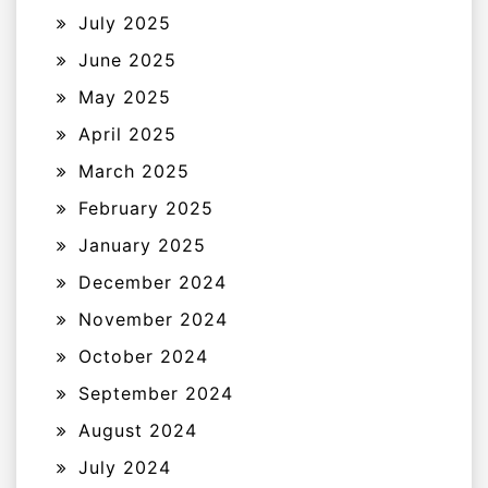
July 2025
June 2025
May 2025
April 2025
March 2025
February 2025
January 2025
December 2024
November 2024
October 2024
September 2024
August 2024
July 2024