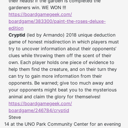
their heads! If the garden is completed the
gardeners win. WE WON !!!
https://boardgamegeek.com/
boardgame/383300/paint-the-
roses-deluxe-
edition
Cryptid
(led by Armando) 2018 unique deduction
game of honest misdirection in which players must
try to uncover information about their opponents’
clues while throwing them off the scent of their
own. Each player holds one piece of evidence to
help them find the creature, and on their turn they
can try to gain more information from their
opponents. Be warned; give too much away and
your opponents might beat you to the mysterious
animal and claim the glory for themselves!
https://boardgamegeek.com/
boardgame/246784/cryptid
Steve
14 at the UNO Park Community Center for an evening