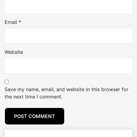
Email
*
Website
Save my name, email, and website in this browser for
the next time I comment.