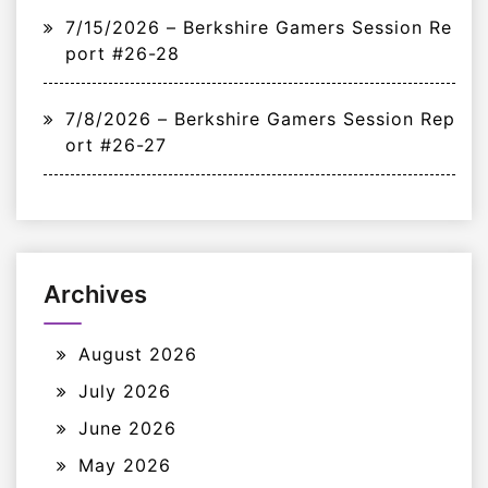
7/15/2026 – Berkshire Gamers Session Re
port #26-28
7/8/2026 – Berkshire Gamers Session Rep
ort #26-27
Archives
August 2026
July 2026
June 2026
May 2026