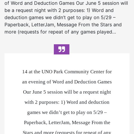
of Word and Deduction Games Our June 5 session will
be a request night with 2 purposes: 1) Word and
deduction games we didn’t get to play on 5/29 –
Paperback, LetterJam, Message From the Stars and
more (requests for repeat of any games played…
14 at the UNO Park Community Center for
an evening of Word and Deduction Games
Our June 5 session will be a request night
with 2 purposes: 1) Word and deduction
games we didn’t get to play on 5/29 –
Paperback, LetterJam, Message From the
Stars and more (requests for repeat of any