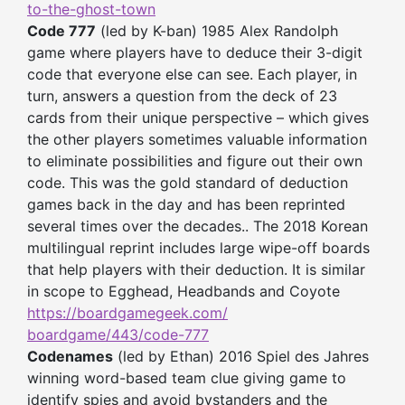
to-the-
ghost-town
Code 777
(led by K-ban) 1985 Alex Randolph
game where players have to deduce their 3-digit
code that everyone else can see. Each player, in
turn, answers a question from the deck of 23
cards from their unique perspective – which gives
the other players sometimes valuable information
to eliminate possibilities and figure out their own
code. This was the gold standard of deduction
games back in the day and has been reprinted
several times over the decades.. The 2018 Korean
multilingual reprint includes large wipe-off boards
that help players with their deduction. It is similar
in scope to Egghead, Headbands and Coyote
https://boardgamegeek.com/
boardgame/443/code-777
Codenames
(led by Ethan) 2016 Spiel des Jahres
winning word-based team clue giving game to
identify spies and avoid bystanders and the