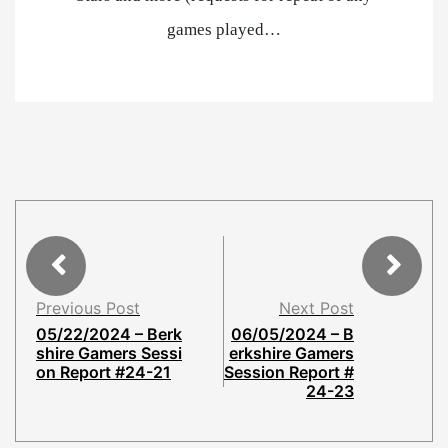
games played…
Previous Post
Next Post
05/22/2024 – Berk
06/05/2024 – B
shire Gamers Sessi
erkshire Gamers
on Report #24-21
Session Report #
24-23