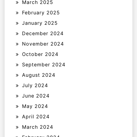
March 2025
February 2025
January 2025
December 2024
November 2024
October 2024
September 2024
August 2024
July 2024
June 2024
May 2024
April 2024
March 2024