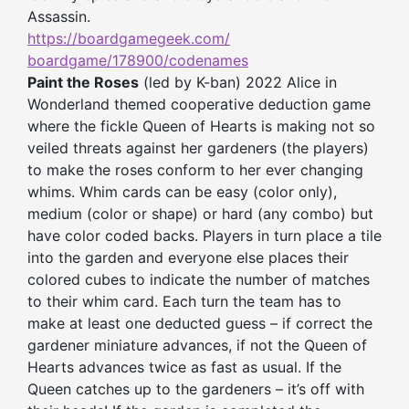
Assassin.
https://boardgamegeek.com/
boardgame/178900/codenames
Paint the Roses
(led by K-ban) 2022 Alice in
Wonderland themed cooperative deduction game
where the fickle Queen of Hearts is making not so
veiled threats against her gardeners (the players)
to make the roses conform to her ever changing
whims. Whim cards can be easy (color only),
medium (color or shape) or hard (any combo) but
have color coded backs. Players in turn place a tile
into the garden and everyone else places their
colored cubes to indicate the number of matches
to their whim card. Each turn the team has to
make at least one deducted guess – if correct the
gardener miniature advances, if not the Queen of
Hearts advances twice as fast as usual. If the
Queen catches up to the gardeners – it’s off with