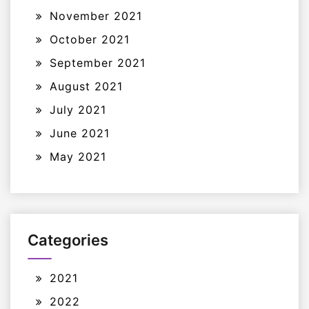
November 2021
October 2021
September 2021
August 2021
July 2021
June 2021
May 2021
Categories
2021
2022