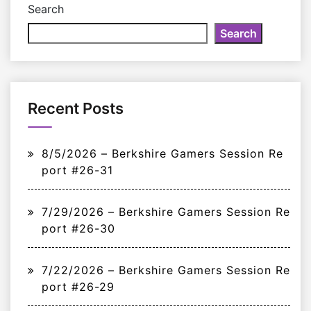
Search
Search
Recent Posts
8/5/2026 – Berkshire Gamers Session Re
port #26-31
7/29/2026 – Berkshire Gamers Session Re
port #26-30
7/22/2026 – Berkshire Gamers Session Re
port #26-29