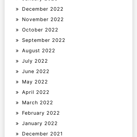
December 2022
November 2022
October 2022
September 2022
August 2022
July 2022
June 2022
May 2022
April 2022
March 2022
February 2022
January 2022
December 2021