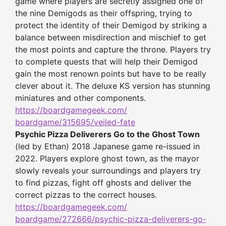
game where players are secretly assigned one of
the nine Demigods as their offspring, trying to
protect the identity of their Demigod by striking a
balance between misdirection and mischief to get
the most points and capture the throne. Players try
to complete quests that will help their Demigod
gain the most renown points but have to be really
clever about it. The deluxe KS version has stunning
miniatures and other components.
https://boardgamegeek.com/
boardgame/315695/veiled-fate
Psychic Pizza Deliverers Go to the Ghost Town
(led by Ethan) 2018 Japanese game re-issued in
2022. Players explore ghost town, as the mayor
slowly reveals your surroundings and players try
to find pizzas, fight off ghosts and deliver the
correct pizzas to the correct houses.
https://boardgamegeek.com/
boardgame/272666/psychic-
pizza-deliverers-go-