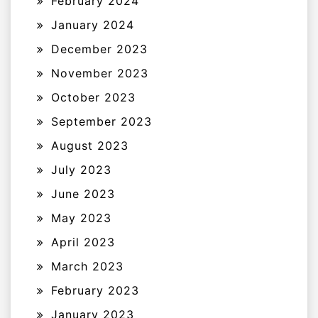
February 2024
January 2024
December 2023
November 2023
October 2023
September 2023
August 2023
July 2023
June 2023
May 2023
April 2023
March 2023
February 2023
January 2023