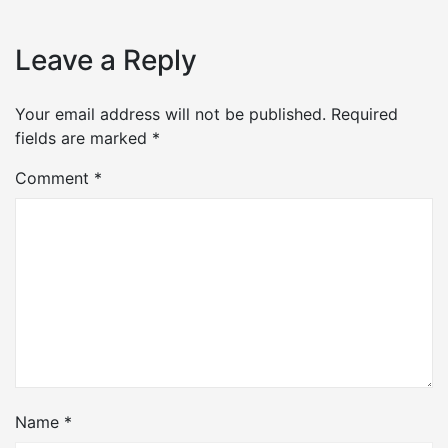
Leave a Reply
Your email address will not be published.
Required
fields are marked
*
Comment
*
Name
*