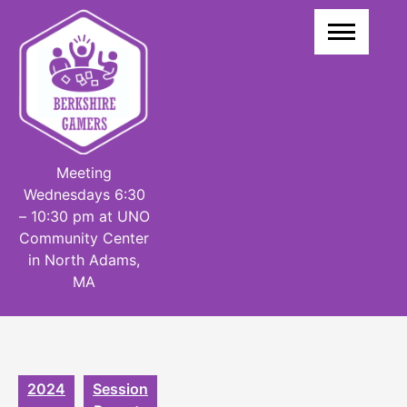
Skip
to
content
Meeting
Wednesdays 6:30
– 10:30 pm at UNO
Community Center
in North Adams,
MA
2024
Session