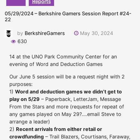
Reports
05/29/2024 – Berkshire Gamers Session Report #24-
22
by
BerkshireGamers
May 30, 2024
630
14 at the UNO Park Community Center for an
evening of Word and Deduction Games
Our June 5 session will be a request night with 2
purposes:
1)
Word and deduction games we didn’t get to
play on 5/29
– Paperback, LetterJam, Message
From the Stars and more (requests for repeat of
any games played on May 29?….email Steve to
arrange a leader)
2)
Recent arrivals from either retail or
crowdfunding
– Trail Blazers, Courtisans, Faraway,