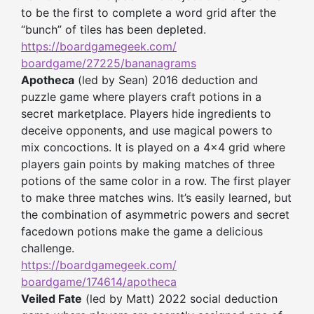
to be the first to complete a word grid after the
“bunch” of tiles has been depleted.
https://boardgamegeek.com/
boardgame/27225/bananagrams
Apotheca
(led by Sean) 2016 deduction and
puzzle game where players craft potions in a
secret marketplace. Players hide ingredients to
deceive opponents, and use magical powers to
mix concoctions. It is played on a 4×4 grid where
players gain points by making matches of three
potions of the same color in a row. The first player
to make three matches wins. It’s easily learned, but
the combination of asymmetric powers and secret
facedown potions make the game a delicious
challenge.
https://boardgamegeek.com/
boardgame/174614/apotheca
Veiled Fate
(led by Matt) 2022 social deduction