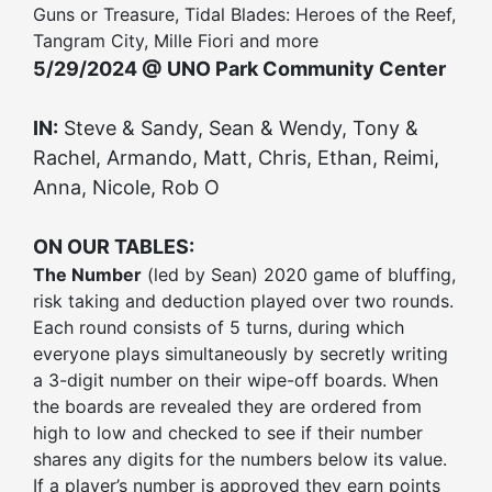
Guns or Treasure, Tidal Blades: Heroes of the Reef,
Tangram City, Mille Fiori and more
5/29/2024 @ UNO Park Community Center
IN:
Steve & Sandy, Sean & Wendy, Tony &
Rachel, Armando, Matt, Chris, Ethan, Reimi,
Anna, Nicole, Rob O
ON OUR TABLES:
The Number
(led by Sean) 2020 game of bluffing,
risk taking and deduction played over two rounds.
Each round consists of 5 turns, during which
everyone plays simultaneously by secretly writing
a 3-digit number on their wipe-off boards. When
the boards are revealed they are ordered from
high to low and checked to see if their number
shares any digits for the numbers below its value.
If a player’s number is approved they earn points