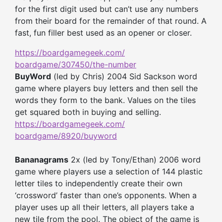
for the first digit used but can’t use any numbers
from their board for the remainder of that round. A
fast, fun filler best used as an opener or closer.
https://boardgamegeek.com/
boardgame/307450/the-number
BuyWord
(led by Chris) 2004 Sid Sackson word
game where players buy letters and then sell the
words they form to the bank. Values on the tiles
get squared both in buying and selling.
https://boardgamegeek.com/
boardgame/8920/buyword
Bananagrams
2x (led by Tony/Ethan) 2006 word
game where players use a selection of 144 plastic
letter tiles to independently create their own
‘crossword’ faster than one’s opponents. When a
player uses up all their letters, all players take a
new tile from the pool. The object of the game is