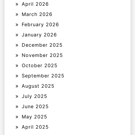
April 2026
March 2026
February 2026
January 2026
December 2025
November 2025
October 2025
September 2025
August 2025
July 2025
June 2025
May 2025
April 2025