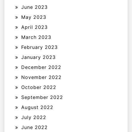
June 2023
May 2023
April 2023
March 2023
February 2023
January 2023
December 2022
November 2022
October 2022
September 2022
August 2022
July 2022
June 2022