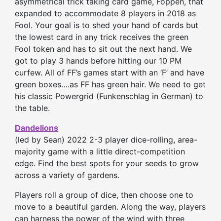
asymmetrical trick taking card game, Foppen, that
expanded to accommodate 8 players in 2018 as
Fool. Your goal is to shed your hand of cards but
the lowest card in any trick receives the green
Fool token and has to sit out the next hand. We
got to play 3 hands before hitting our 10 PM
curfew. All of FF’s games start with an ‘F’ and have
green boxes….as FF has green hair. We need to get
his classic Powergrid (Funkenschlag in German) to
the table.
Dandelions
(led by Sean) 2022 2-3 player dice-rolling, area-
majority game with a little direct-competition
edge. Find the best spots for your seeds to grow
across a variety of gardens.
Players roll a group of dice, then choose one to
move to a beautiful garden. Along the way, players
can harness the power of the wind with three