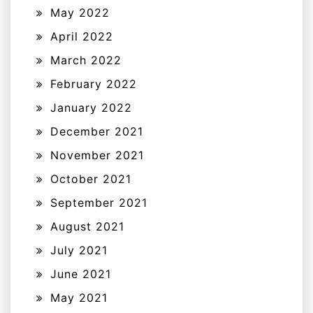
May 2022
April 2022
March 2022
February 2022
January 2022
December 2021
November 2021
October 2021
September 2021
August 2021
July 2021
June 2021
May 2021