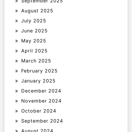
September 2025
August 2025
July 2025
June 2025
May 2025
April 2025
March 2025
February 2025
January 2025
December 2024
November 2024
October 2024
September 2024
August 2024