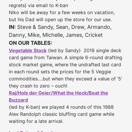
regrets) via email to K-ban
Niko will be away for a few weeks on vacation,
but his Dad will open up the store for our use.
IN:
Steve & Sandy, Sean, Drew, Armando,
Danny, Mike, Michelle, James, Cricket
ON OUR TABLES:
Vegetable Stock
(led by Sandy) 2019 single deck
card game from Taiwan. A simple 6-round drafting
stock market game, where the undrafted last card
in each round sets the prices for the 5 Veggie
commodities….but when they exceed a value of ‘5’
they crash to zero – ouch!
Raj/Hols der Geier/What the Heck/Beat the
Buzzard
(led by K-ban)
we played 4 rounds of this 1988
Alex Randolph classic bluffing card game while
waiting for a late arrival.