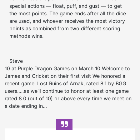
special actions — float, puff, and gust — to get
the most points. The game ends after all the dice
are used, and whoever receives the most victory
points as combined from two different scoring
methods wins.
Steve
10 at Purple Dragon Games on March 10 Welcome to
James and Cricket on their first visit We honored a
recent game, Lost Ruins of Arnak, rated 8.1 by BGG
users…..as we’ll continue to honor at least one game
rated 8.0 (out of 10) or above every time we meet on
a date ending in…