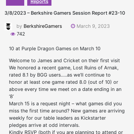
Reports
3/8/2023 – Berkshire Gamers Session Report #23-10
by
BerkshireGamers
March 9, 2023
742
10 at Purple Dragon Games on March 10
Welcome to James and Cricket on their first visit
We honored a recent game, Lost Ruins of Arnak,
rated 8.1 by BGG users…..as we’ll continue to
honor at least one game rated 8.0 (out of 10) or
above every time we meet on a date ending in an
‘8’
March 15 is a request night – what games did you
miss the first time around? New games are arriving
weekly for our table leaders as Kickstarter
pledges arrive at odd intervals.
Kindly RSVP (both if you are planning to attend or