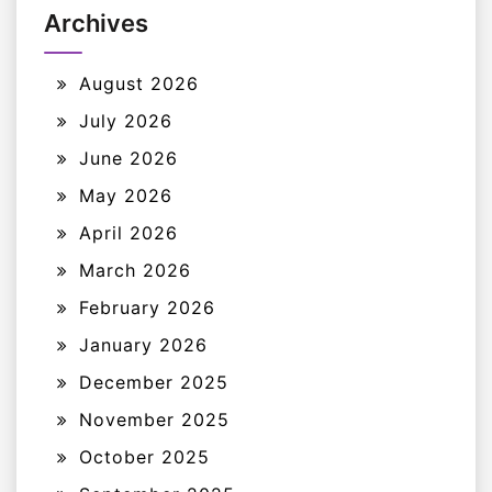
Archives
August 2026
July 2026
June 2026
May 2026
April 2026
March 2026
February 2026
January 2026
December 2025
November 2025
October 2025