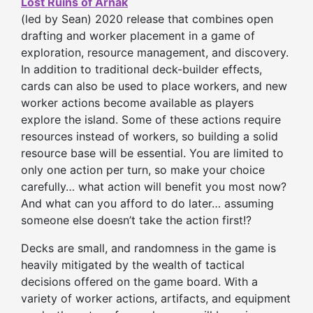
Lost Ruins of Arnak
(led by Sean) 2020 release that combines open
drafting and worker placement in a game of
exploration, resource management, and discovery.
In addition to traditional deck-builder effects,
cards can also be used to place workers, and new
worker actions become available as players
explore the island. Some of these actions require
resources instead of workers, so building a solid
resource base will be essential. You are limited to
only one action per turn, so make your choice
carefully… what action will benefit you most now?
And what can you afford to do later… assuming
someone else doesn’t take the action first!?
Decks are small, and randomness in the game is
heavily mitigated by the wealth of tactical
decisions offered on the game board. With a
variety of worker actions, artifacts, and equipment