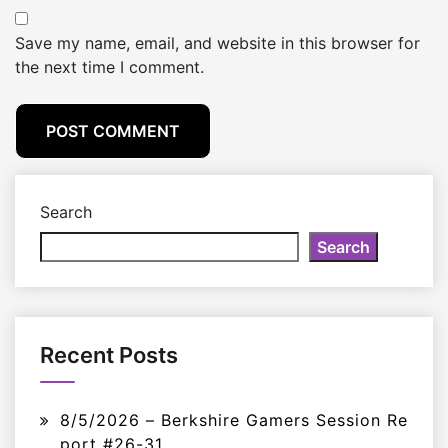
Save my name, email, and website in this browser for
the next time I comment.
Search
Search
Recent Posts
8/5/2026 – Berkshire Gamers Session Re
port #26-31