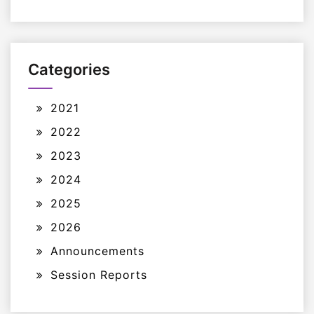
Categories
2021
2022
2023
2024
2025
2026
Announcements
Session Reports