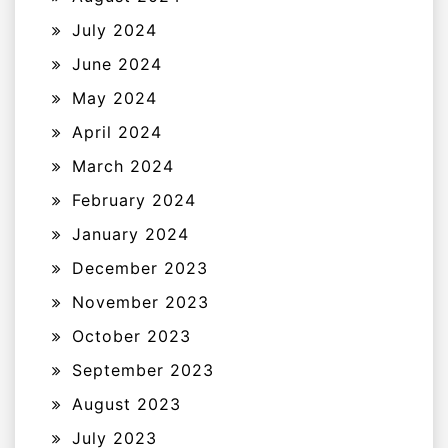
July 2024
June 2024
May 2024
April 2024
March 2024
February 2024
January 2024
December 2023
November 2023
October 2023
September 2023
August 2023
July 2023