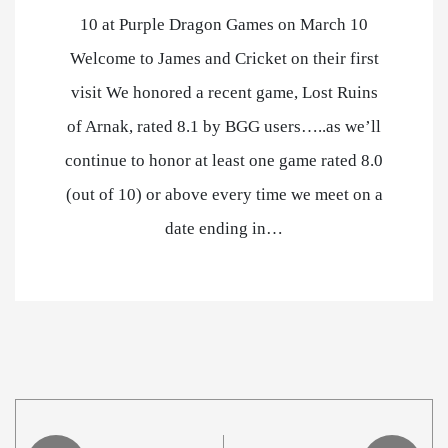
10 at Purple Dragon Games on March 10
Welcome to James and Cricket on their first
visit We honored a recent game, Lost Ruins
of Arnak, rated 8.1 by BGG users…..as we’ll
continue to honor at least one game rated 8.0
(out of 10) or above every time we meet on a
date ending in…