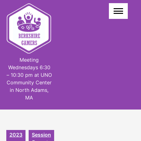
Skip
to
content
Meeting
Wednesdays 6:30
– 10:30 pm at UNO
Community Center
in North Adams,
MA
2023
Session