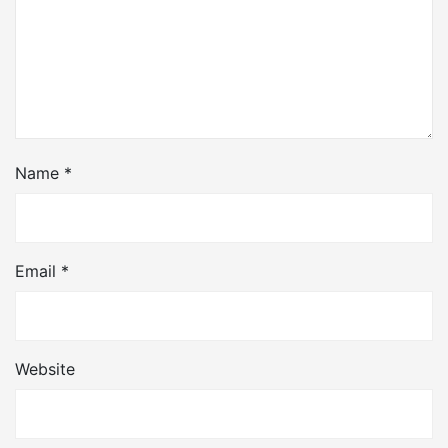
Name
*
Email
*
Website