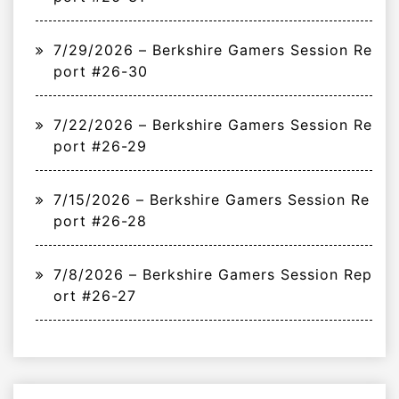
7/29/2026 – Berkshire Gamers Session Re
port #26-30
7/22/2026 – Berkshire Gamers Session Re
port #26-29
7/15/2026 – Berkshire Gamers Session Re
port #26-28
7/8/2026 – Berkshire Gamers Session Rep
ort #26-27