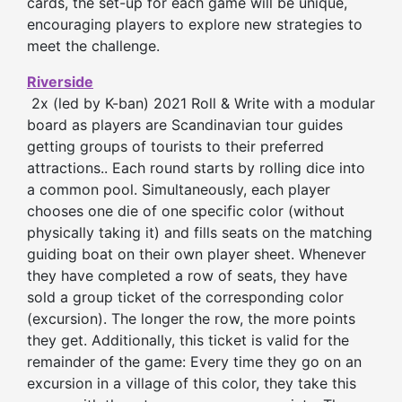
cards, the set-up for each game will be unique,
encouraging players to explore new strategies to
meet the challenge.
Riverside
2x (led by K-ban) 2021 Roll & Write with a modular
board as players are Scandinavian tour guides
getting groups of tourists to their preferred
attractions.. Each round starts by rolling dice into
a common pool. Simultaneously, each player
chooses one die of one specific color (without
physically taking it) and fills seats on the matching
guiding boat on their own player sheet. Whenever
they have completed a row of seats, they have
sold a group ticket of the corresponding color
(excursion). The longer the row, the more points
they get. Additionally, this ticket is valid for the
remainder of the game: Every time they go on an
excursion in a village of this color, they take this