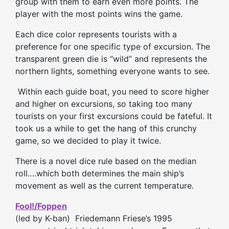
group with them to earn even more points. The
player with the most points wins the game.
Each dice color represents tourists with a
preference for one specific type of excursion. The
transparent green die is “wild” and represents the
northern lights, something everyone wants to see.
Within each guide boat, you need to score higher
and higher on excursions, so taking too many
tourists on your first excursions could be fateful. It
took us a while to get the hang of this crunchy
game, so we decided to play it twice.
There is a novel dice rule based on the median
roll….which both determines the main ship’s
movement as well as the current temperature.
Fool!/Foppen
(led by K-ban) Friedemann Friese’s 1995