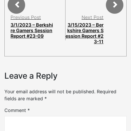
Previous Post
Next Post
3/1/2023 – Berkshi
3/15/2023 – Ber
re Gamers Session
kshire Gamers S
Report #23-09
ession Report #2
3-11
Leave a Reply
Your email address will not be published.
Required
fields are marked
*
Comment
*