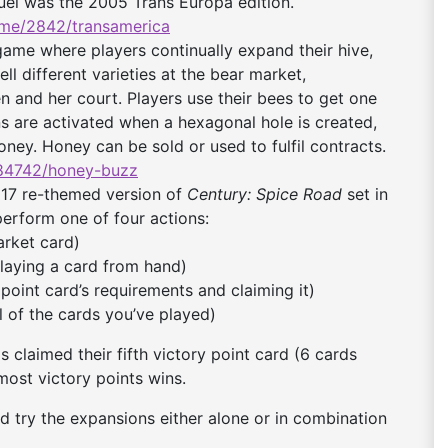
quel was the 2005 Trans Europa edition.
me/2842/
transamerica
me where players continually expand their hive,
ll different varieties at the bear market,
n and her court. Players use their bees to get one
ions are activated when a hexagonal hole is created,
oney. Honey can be sold or used to fulfil contracts.
84742/honey-buzz
17 re-themed version of
Century: Spice Road
set in
perform one of four actions:
arket card)
playing a card from hand)
 point card’s requirements and claiming it)
l of the cards you’ve played)
s claimed their fifth victory point card (6 cards
most victory points wins.
uld try the expansions either alone or in combination