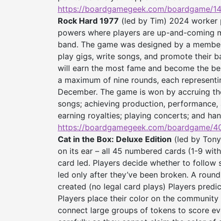
https://boardgamegeek.com/
boardgame/14
Rock Hard 1977
(led by Tim) 2024 worker p
powers where players are up-and-coming mu
band. The game was designed by a member o
play gigs, write songs, and promote their ba
will earn the most fame and become the bes
a maximum of nine rounds, each representin
December. The game is won by accruing the
songs; achieving production, performance, 
earning royalties; playing concerts; and han
https://boardgamegeek.com/
boardgame/40
Cat in the Box: Deluxe Edition
(led by Tony
on its ear – all 45 numbered cards (1-9 wit
card led. Players decide whether to follow 
led only after they’ve been broken. A round
created (no legal card plays) Players predic
Players place their color on the community 
connect large groups of tokens to score eve