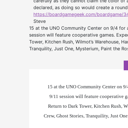
carefully as they cannot claim the color o
declared, as doing so would create a roun
https://boardgamegeek.com/
boardgame/34
Steve
15 at the UNO Community Center on 9/4 for 
session will feature cooperative games. Expec
Tower, Kitchen Rush, Wilmot’s Warehouse, Han
Tranquility, Just One, Mysterium, Paint the 
15 at the UNO Community Center on 9/4
9/11 session will feature cooperative 
Return to Dark Tower, Kitchen Rush, W
Crew, Ghost Stories, Tranquility, Just O