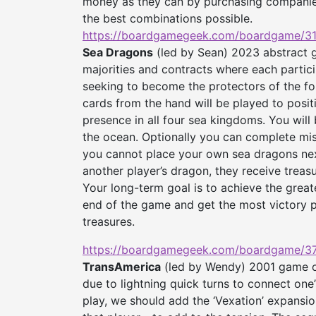
money as they can by purchasing companies
the best combinations possible.
https://boardgamegeek.com/
boardgame/31
Sea Dragons
(led by Sean) 2023 abstract ga
majorities and contracts where each partic
seeking to become the protectors of the fo
cards from the hand will be played to posit
presence in all four sea kingdoms. You will 
the ocean. Optionally you can complete miss
you cannot place your own sea dragons next
another player’s dragon, they receive treasu
Your long-term goal is to achieve the great
end of the game and get the most victory p
treasures.
https://boardgamegeek.com/
boardgame/37
TransAmerica
(led by Wendy) 2001 game of
due to lightning quick turns to connect one’
play, we should add the ‘Vexation’ expansio