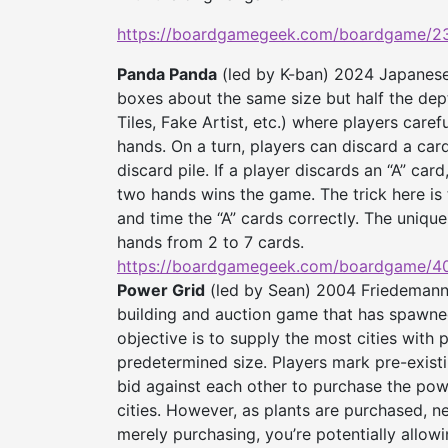
https://boardgamegeek.com/
boardgame/23
Panda Panda
(led by K-ban) 2024 Japanese 
boxes about the same size but half the d
Tiles, Fake Artist, etc.) where players care
hands. On a turn, players can discard a ca
discard pile. If a player discards an “A” car
two hands wins the game. The trick here is 
and time the “A” cards correctly. The unique 
hands from 2 to 7 cards.
https://boardgamegeek.com/
boardgame/4
Power Grid
(led by Sean) 2004 Friedemann F
building and auction game that has spawne
objective is to supply the most cities wit
predetermined size. Players mark pre-existi
bid against each other to purchase the powe
cities. However, as plants are purchased, n
merely purchasing, you’re potentially allow