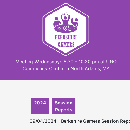
Skip
to
content
Meeting Wednesdays 6:30 – 10:30 pm at UNO
Community Center in North Adams, MA
2024
Session
Reports
09/04/2024 – Berkshire Gamers Session Rep