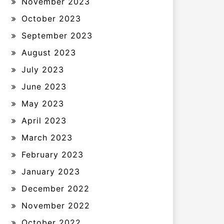
November 2023
October 2023
September 2023
August 2023
July 2023
June 2023
May 2023
April 2023
March 2023
February 2023
January 2023
December 2022
November 2022
October 2022