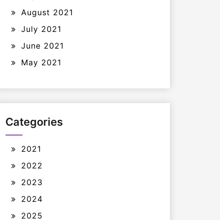
August 2021
July 2021
June 2021
May 2021
Categories
2021
2022
2023
2024
2025