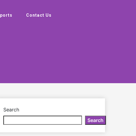
ports
Contact Us
Search
Search