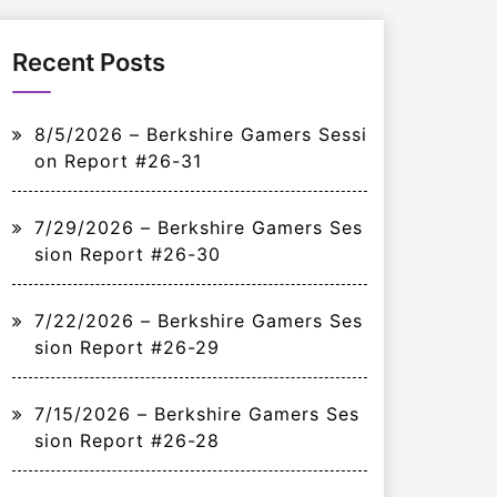
Recent Posts
8/5/2026 – Berkshire Gamers Sessi
on Report #26-31
7/29/2026 – Berkshire Gamers Ses
sion Report #26-30
7/22/2026 – Berkshire Gamers Ses
sion Report #26-29
7/15/2026 – Berkshire Gamers Ses
sion Report #26-28