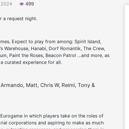
 2024
499
 a request night.
ames. Expect to play from among: Spirit Island,
t’s Warehouse, Hanabi, Dorf Romantik, The Crew,
rium, Paint the Roses, Beacon Patrol …and more, as
 a curated experience for all.
Armando, Matt, Chris W, Reimi, Tony &
Eurogame in which players take on the roles of
strial corporations and aspiring to make as much