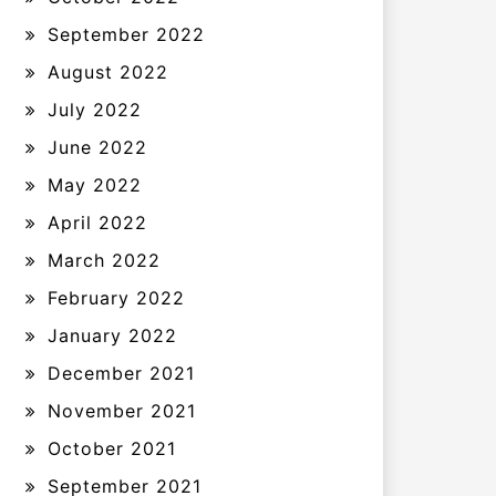
September 2022
August 2022
July 2022
June 2022
May 2022
April 2022
March 2022
February 2022
January 2022
December 2021
November 2021
October 2021
September 2021