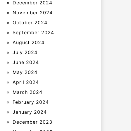
December 2024
November 2024
October 2024
September 2024
August 2024
July 2024
June 2024
May 2024
April 2024
March 2024
February 2024
January 2024
December 2023