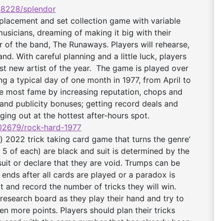
8228/splendor
lacement and set collection game with variable
sicians, dreaming of making it big with their
f the band, The Runaways. Players will rehearse,
nd. With careful planning and a little luck, players
t new artist of the year. The game is played over
g a typical day of one month in 1977, from April to
 most fame by increasing reputation, chops and
and publicity bonuses; getting record deals and
ging out at the hottest after-hours spot.
2679/rock-hard-
1977
) 2022 trick taking card game that turns the genre’
h 5 of each) are black and suit is determined by the
suit or declare that they are void. Trumps can be
 ends after all cards are played or a paradox is
t and record the number of tricks they will win.
research board as they play their hand and try to
n more points. Players should plan their tricks