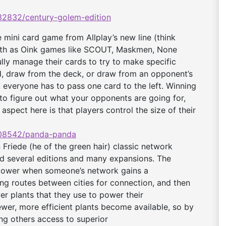
2832/century-
golem-edition
mini card game from Allplay’s new line (think
epth as Oink games like SCOUT, Maskmen, None
fully manage their cards to try to make specific
rd, draw from the deck, or draw from an opponent’s
d, everyone has to pass one card to the left. Winning
to figure out what your opponents are going for,
aspect here is that players control the size of their
08542/panda-panda
riede (he of the green hair) classic network
d several editions and many expansions. The
h power when someone’s network gains a
ng routes between cities for connection, and then
r plants that they use to power their
ewer, more efficient plants become available, so by
ing others access to superior