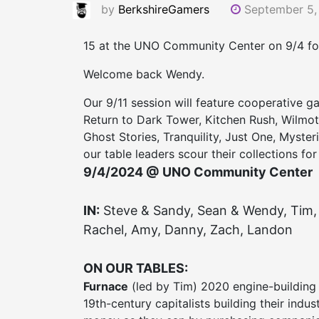
by
BerkshireGamers
September 5,
15 at the UNO Community Center on 9/4 for
Welcome back Wendy.
Our 9/11 session will feature cooperative g
Return to Dark Tower, Kitchen Rush, Wilmo
Ghost Stories, Tranquility, Just One, Myste
our table leaders scour their collections for
9/4/2024 @ UNO Community Center
IN:
Steve & Sandy, Sean & Wendy, Tim, 
Rachel, Amy, Danny, Zach, Landon
ON OUR TABLES:
Furnace
(led by Tim) 2020 engine-building 
19th-century capitalists building their indu