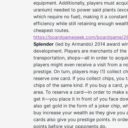
equipment. Additionally, players must acquir
uranium) needed to power said plants (excep
which require no fuel), making it a consta
efficiency while still retaining enough wea
cheapest routes.
https://boardgamegeek.com/
boardgame/26
Splendor
(led by Armando) 2014 award win
development. Players are merchants of the
transportation, shops—all in order to acqui
players might even receive a visit from a no
prestige. On turn, players may (1) collect ch
reserve one card. If you collect chips, you t
chips of the same kind. If you buy a card, y
area. To reserve a card—in order to make su
get it—you place it in front of you face dow
also get gold in the form of a joker chip, 
buy increase your wealth as they give you 
cards also give you prestige points. In ord
points before your opponents do.