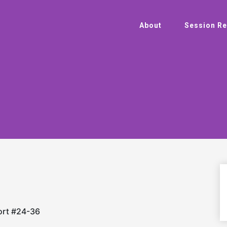
About
Session Re
ort #24-36