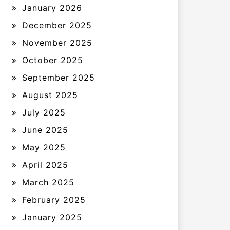
January 2026
December 2025
November 2025
October 2025
September 2025
August 2025
July 2025
June 2025
May 2025
April 2025
March 2025
February 2025
January 2025