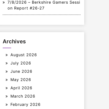
7/8/2026 – Berkshire Gamers Sessi
on Report #26-27
Archives
August 2026
July 2026
June 2026
May 2026
April 2026
March 2026
February 2026