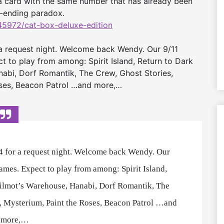
f a card with the same number that has already been
d-ending paradox.
5972/cat-box-
deluxe-edition
a request night. Welcome back Wendy. Our 9/11
t to play from among: Spirit Island, Return to Dark
abi, Dorf Romantik, The Crew, Ghost Stories,
Roses, Beacon Patrol …and more,…
 for a request night. Welcome back Wendy. Our
games. Expect to play from among: Spirit Island,
ilmot’s Warehouse, Hanabi, Dorf Romantik, The
ne, Mysterium, Paint the Roses, Beacon Patrol …and
more,…