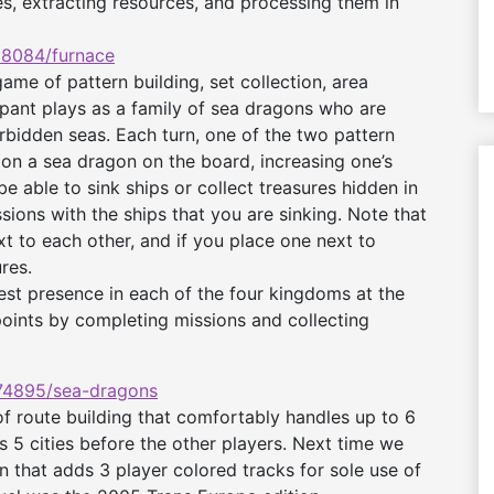
, extracting resources, and processing them in
8084/furnace
me of pattern building, set collection, area
ipant plays as a family of sea dragons who are
rbidden seas. Each turn, one of the two pattern
ion a sea dragon on the board, increasing one’s
be able to sink ships or collect treasures hidden in
ions with the ships that you are sinking. Note that
 to each other, and if you place one next to
res.
est presence in each of the four kingdoms at the
oints by completing missions and collecting
4895/sea-dragons
 route building that comfortably handles up to 6
s 5 cities before the other players. Next time we
n that adds 3 player colored tracks for sole use of