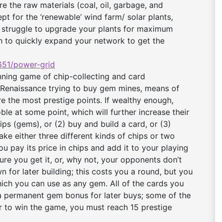
e the raw materials (coal, oil, garbage, and
t for the ‘renewable’ wind farm/ solar plants,
nt struggle to upgrade your plants for maximum
lth to quickly expand your network to get the
51/power-grid
ning game of chip-collecting and card
 Renaissance trying to buy gem mines, means of
re the most prestige points. If wealthy enough,
ble at some point, which will further increase their
ips (gems), or (2) buy and build a card, or (3)
ake either three different kinds of chips or two
ou pay its price in chips and add it to your playing
re you get it, or, why not, your opponents don’t
n for later building; this costs you a round, but you
which you can use as any gem. All of the cards you
a permanent gem bonus for later buys; some of the
er to win the game, you must reach 15 prestige