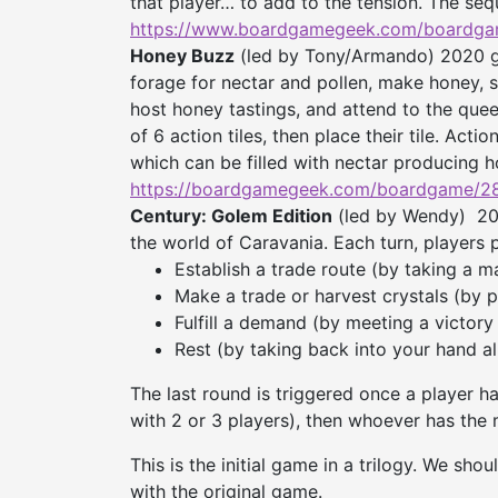
that player… to add to the tension. The se
https://www.boardgamegeek.
com/boardga
Honey Buzz
(led by Tony/Armando) 2020 ga
forage for nectar and pollen, make honey, se
host honey tastings, and attend to the quee
of 6 action tiles, then place their tile. Act
which can be filled with nectar producing h
https://boardgamegeek.com/
boardgame/2
Century: Golem Edition
(led by Wendy) 20
the world of Caravania. Each turn, players 
Establish a trade route (by taking a m
Make a trade or harvest crystals (by 
Fulfill a demand (by meeting a victory
Rest (by taking back into your hand al
The last round is triggered once a player ha
with 2 or 3 players), then whoever has the 
This is the initial game in a trilogy. We sho
with the original game.